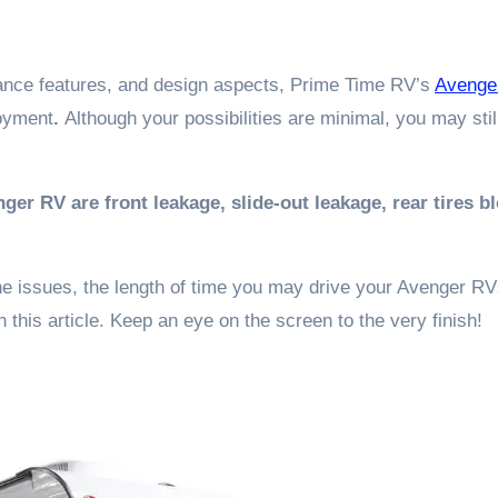
rmance features, and design aspects, Prime Time RV’s
Avenge
oyment
.
Although your possibilities are minimal, you may stil
 RV are front leakage, slide-out leakage, rear tires b
he issues, the length of time you may drive your Avenger RV
 this article. Keep an eye on the screen to the very finish!