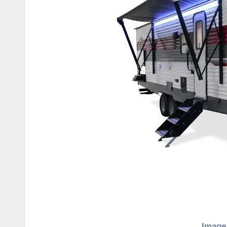
Image