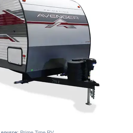
 source:
Prime Time RV