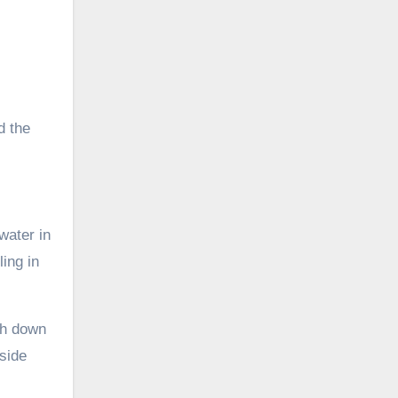
d the
water in
ling in
sh down
 side