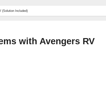
(Solution Included)
ms with Avengers RV