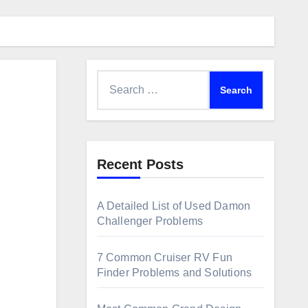
Search
for:
Recent Posts
A Detailed List of Used Damon
Challenger Problems
7 Common Cruiser RV Fun
Finder Problems and Solutions