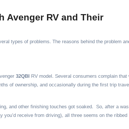
 Avenger RV and Their
eral types of problems. The reasons behind the problem an
 Avenger
32QBI
RV model. Several consumers complain that 
hs of ownership, and occasionally during the first trip trave
ing, and other finishing touches got soaked. So, after a wa
ray you’d receive from driving), all three seems on the ribbed