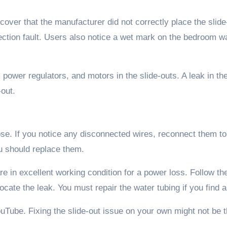
cover that the manufacturer did not correctly place the slide
tion fault. Users also notice a wet mark on the bedroom wa
power regulators, and motors in the slide-outs. A leak in th
out.
se. If you notice any disconnected wires, reconnect them to 
u should replace them.
e in excellent working condition for a power loss. Follow th
cate the leak. You must repair the water tubing if you find a
ouTube. Fixing the slide-out issue on your own might not be 