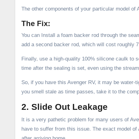
The other components of your particular model of
The Fix:
You can Install a foam backer rod through the seam 
add a second backer rod, which will cost roughly 
Finally, use a high-quality 100% silicone caulk to 
time after the sealing is set, even using the stream
So, if you have this Avenger RV, it may be water-tigh
you smell stale as time passes, take it to the co
2. Slide Out Leakage
It is a very pathetic problem for many users of 
have to suffer from this issue. The exact model of
after arriving home.