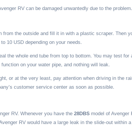
 Avenger RV can be damaged unwantedly due to the problem
from the outside and fill it in with a plastic scraper. Then 
7 to 10 USD depending on your needs.
seal the whole end tube from top to bottom. You may test for 
 function on your water pipe, and nothing will leak.
t, or at the very least, pay attention when driving in the rai
mpany’s customer service center as soon as possible.
Avenger RV. Whenever you have the
28DBS
model of Avenger 
 Avenger RV would have a large leak in the slide-out within 