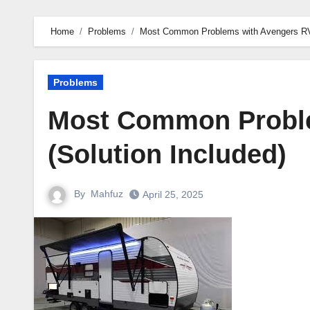
Home
Problems
Most Common Problems with Avengers RV 
Problems
Most Common Proble
(Solution Included)
By
Mahfuz
April 25, 2025