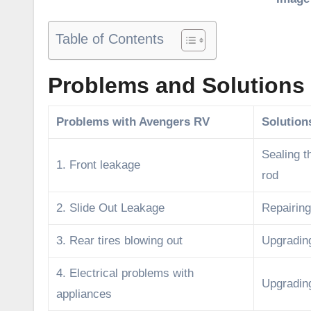
Table of Contents
Problems and Solutions 
Problems with Avengers RV
Solution
Sealing t
1. Front leakage
rod
2. Slide Out Leakage
Repairing
3. Rear tires blowing out
Upgrading
4. Electrical problems with
Upgrading
appliances