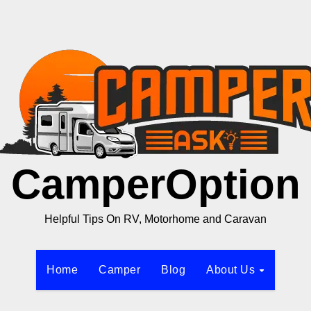
CamperOption
Helpful Tips On RV, Motorhome and Caravan
Home
Camper
Blog
About Us