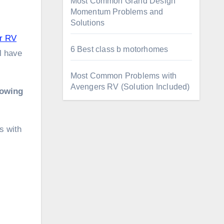
Most Common Grand Design
Momentum Problems and
Solutions
r RV
6 Best class b motorhomes
l have
Most Common Problems with
Avengers RV (Solution Included)
lowing
s with