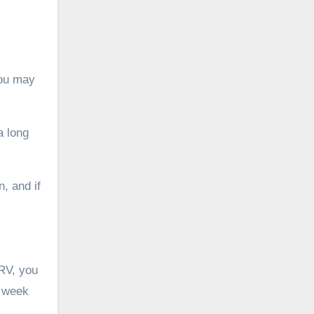
.
you may
a long
n, and if
RV, you
a week