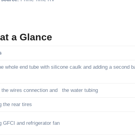
at a Glance
s
he whole end tube with silicone caulk and adding a second 
 the wires connection and the water tubing
 the rear tires
 GFCI and refrigerator fan