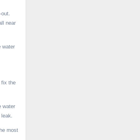
-out.
ll near
e water
fix the
e water
 leak.
the most