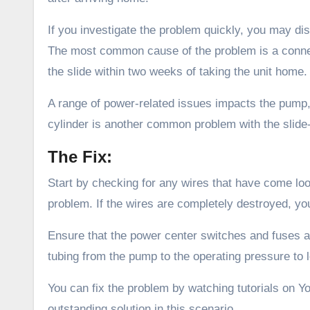
If you investigate the problem quickly, you may dis
The most common cause of the problem is a connec
the slide within two weeks of taking the unit home.
A range of power-related issues impacts the pump, 
cylinder is another common problem with the slide-
The Fix:
Start by checking for any wires that have come loo
problem. If the wires are completely destroyed, yo
Ensure that the power center switches and fuses ar
tubing from the pump to the operating pressure to lo
You can fix the problem by watching tutorials on Y
outstanding solution in this scenario.