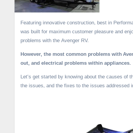
Featuring innovative construction, best in Perfo
was built for maximum customer pleasure and enj
problems with the Avenger RV.
However, the most common problems with Avenger
out, and electrical problems within appliances.
Let’s get started by knowing about the causes of t
the issues, and the fixes to the issues addressed in