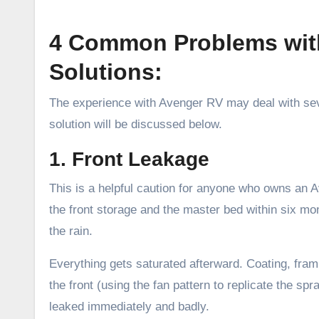
4 Common Problems with
Solutions:
The experience with Avenger RV may deal with sev
solution will be discussed below.
1. Front Leakage
This is a helpful caution for anyone who owns an
the front storage and the master bed within six mont
the rain.
Everything gets saturated afterward. Coating, fram
the front (using the fan pattern to replicate the sp
leaked immediately and badly.