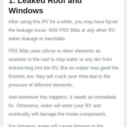
1. Leaked Roof and
Windows
After using this RV for a while, you may have faced
the leakage issue. With FR3 30ds or any other RV,
water leakage is inevitable.
FR3 30ds uses silicon or other elements as
sealants in the roof to stop water or any dirt from
entrenching into the RV. But no matter how good the
finishes are, they will crack over time due to the
pressure of different elements.
And whenever this happens, it needs an immediate
fix. Otherwise, water will enter your RV and
eventually will damage the inside components.
For instance, water will cause damage to the