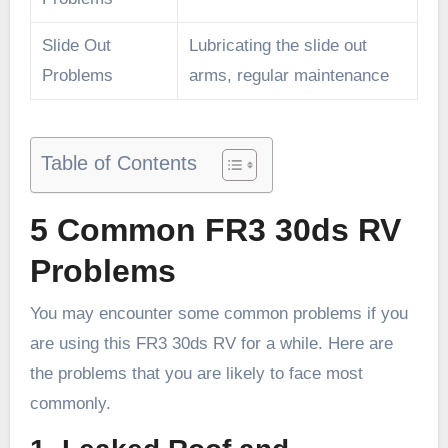
Slide Out
Lubricating the slide out
Problems
arms, regular maintenance
Table of Contents
5 Common
FR3 30ds RV
Problems
You may encounter some common problems if you
are using this FR3 30ds RV for a while. Here are
the problems that you are likely to face most
commonly.