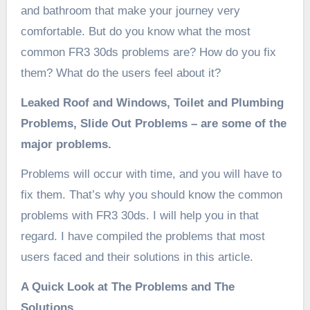
and bathroom that make your journey very
comfortable. But do you know what the most
common FR3 30ds problems are? How do you fix
them? What do the users feel about it?
Leaked Roof and Windows, Toilet and Plumbing
Problems, Slide Out Problems – are some of the
major problems.
Problems will occur with time, and you will have to
fix them. That’s why you should know the common
problems with FR3 30ds. I will help you in that
regard. I have compiled the problems that most
users faced and their solutions in this article.
A Quick Look at The Problems and The
Solutions