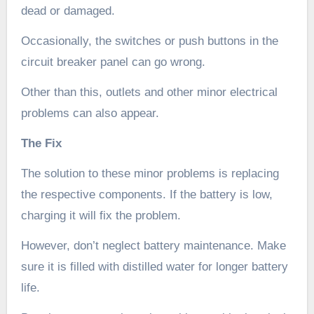
dead or damaged.
Occasionally, the switches or push buttons in the
circuit breaker panel can go wrong.
Other than this, outlets and other minor electrical
problems can also appear.
The Fix
The solution to these minor problems is replacing
the respective components. If the battery is low,
charging it will fix the problem.
However, don’t neglect battery maintenance. Make
sure it is filled with distilled water for longer battery
life.