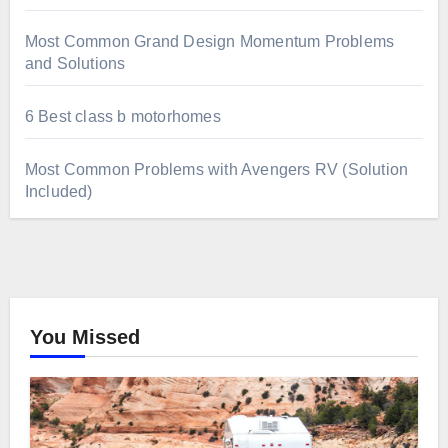
Most Common Grand Design Momentum Problems
and Solutions
6 Best class b motorhomes
Most Common Problems with Avengers RV (Solution
Included)
You Missed