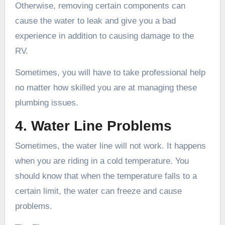
Otherwise, removing certain components can
cause the water to leak and give you a bad
experience in addition to causing damage to the
RV.
Sometimes, you will have to take professional help
no matter how skilled you are at managing these
plumbing issues.
4. Water Line Problems
Sometimes, the water line will not work. It happens
when you are riding in a cold temperature. You
should know that when the temperature falls to a
certain limit, the water can freeze and cause
problems.