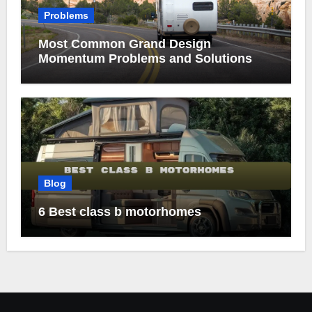
Problems
Most Common Grand Design
Momentum Problems and Solutions
Blog
6 Best class b motorhomes