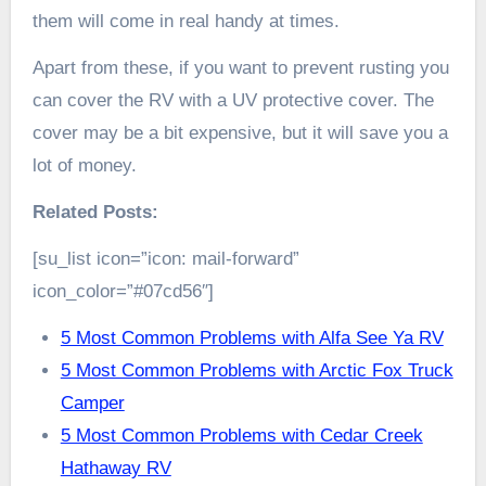
them will come in real handy at times.
Apart from these, if you want to prevent rusting you
can cover the RV with a UV protective cover. The
cover may be a bit expensive, but it will save you a
lot of money.
Related Posts:
[su_list icon=”icon: mail-forward”
icon_color=”#07cd56″]
5 Most Common Problems with Alfa See Ya RV
5 Most Common Problems with Arctic Fox Truck
Camper
5 Most Common Problems with Cedar Creek
Hathaway RV