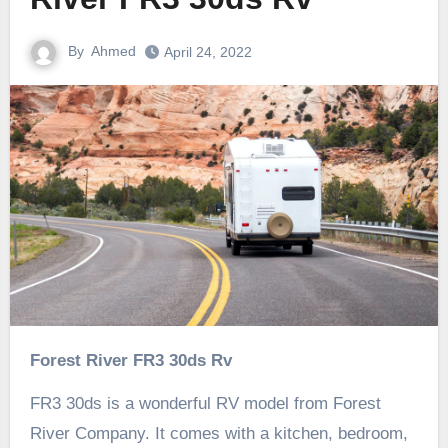
By
Ahmed
April 24, 2022
Forest River FR3 30ds Rv
FR3 30ds is a wonderful RV model from Forest
River Company. It comes with a kitchen, bedroom,