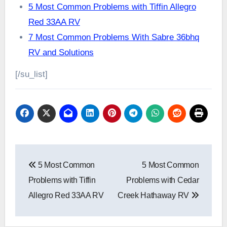
5 Most Common Problems with Tiffin Allegro
Red 33AA RV
7 Most Common Problems With Sabre 36bhq
RV and Solutions
[/su_list]
Post
5 Most Common
5 Most Common
navigation
Problems with Tiffin
Problems with Cedar
Allegro Red 33AA RV
Creek Hathaway RV