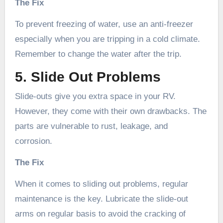
The Fix
To prevent freezing of water, use an anti-freezer
especially when you are tripping in a cold climate.
Remember to change the water after the trip.
5. Slide Out Problems
Slide-outs give you extra space in your RV.
However, they come with their own drawbacks. The
parts are vulnerable to rust, leakage, and
corrosion.
The Fix
When it comes to sliding out problems, regular
maintenance is the key. Lubricate the slide-out
arms on regular basis to avoid the cracking of