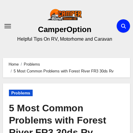
Skip
to
content
CamperOption
Helpful Tips On RV, Motorhome and Caravan
Home
Problems
5 Most Common Problems with Forest River FR3 30ds Rv
Problems
5 Most Common
Problems with Forest
River FR3 30ds Rv