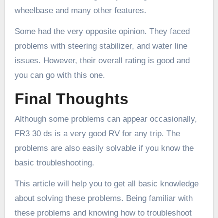
wheelbase and many other features.
Some had the very opposite opinion. They faced
problems with steering stabilizer, and water line
issues. However, their overall rating is good and
you can go with this one.
Final Thoughts
Although some problems can appear occasionally,
FR3 30 ds is a very good RV for any trip. The
problems are also easily solvable if you know the
basic troubleshooting.
This article will help you to get all basic knowledge
about solving these problems. Being familiar with
these problems and knowing how to troubleshoot