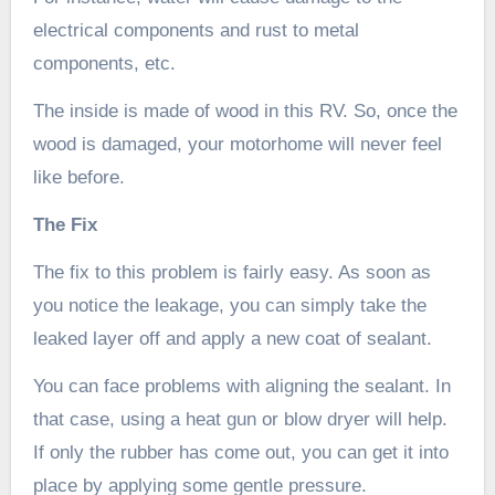
electrical components and rust to metal
components, etc.
The inside is made of wood in this RV. So, once the
wood is damaged, your motorhome will never feel
like before.
The Fix
The fix to this problem is fairly easy. As soon as
you notice the leakage, you can simply take the
leaked layer off and apply a new coat of sealant.
You can face problems with aligning the sealant. In
that case, using a heat gun or blow dryer will help.
If only the rubber has come out, you can get it into
place by applying some gentle pressure.