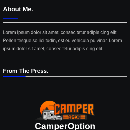
About Me.
Lorem ipsum dolor sit amet, consec tetur adipis cing elit.
Pellen tesque sollici tudin, est eu vehicula pulvinar. Lorem
ipsum dolor sit amet, consec tetur adipis cing elit.
From The Press.
CamperOption