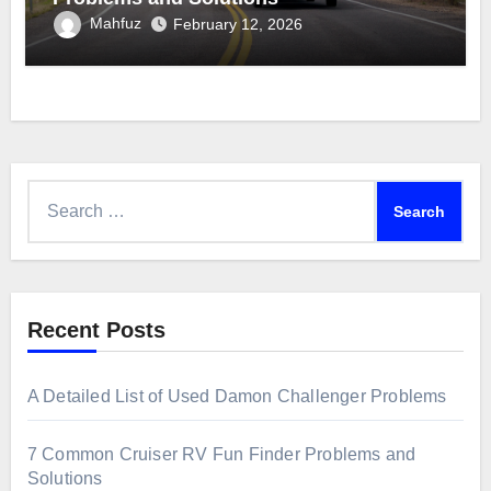
Mahfuz
February 12, 2026
Search
for:
Recent Posts
A Detailed List of Used Damon Challenger Problems
7 Common Cruiser RV Fun Finder Problems and
Solutions