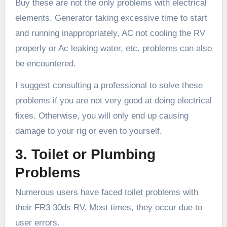
Buy these are not the only problems with electrical
elements. Generator taking excessive time to start
and running inappropriately, AC not cooling the RV
properly or Ac leaking water, etc. problems can also
be encountered.
I suggest consulting a professional to solve these
problems if you are not very good at doing electrical
fixes. Otherwise, you will only end up causing
damage to your rig or even to yourself.
3. Toilet or Plumbing
Problems
Numerous users have faced toilet problems with
their FR3 30ds RV. Most times, they occur due to
user errors.