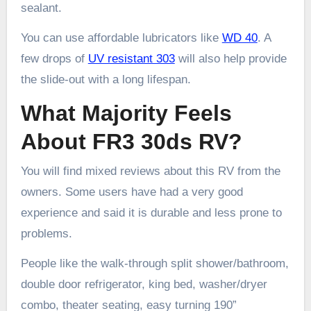
sealant.
You can use affordable lubricators like
WD 40
. A
few drops of
UV resistant 303
will also help provide
the slide-out with a long lifespan.
What Majority Feels
About FR3 30ds RV?
You will find mixed reviews about this RV from the
owners. Some users have had a very good
experience and said it is durable and less prone to
problems.
People like the walk-through split shower/bathroom,
double door refrigerator, king bed, washer/dryer
combo, theater seating, easy turning 190”