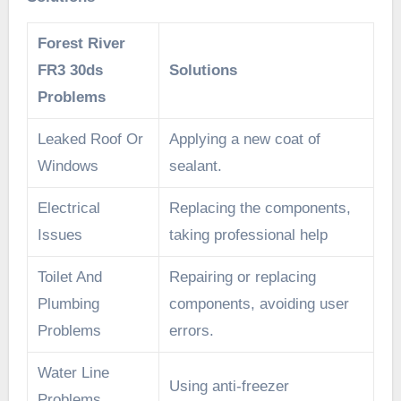
Forest River
FR3 30ds
Solutions
Problems
Leaked Roof Or
Applying a new coat of
Windows
sealant.
Electrical
Replacing the components,
Issues
taking professional help
Toilet And
Repairing or replacing
Plumbing
components, avoiding user
Problems
errors.
Water Line
Using anti-freezer
Problems