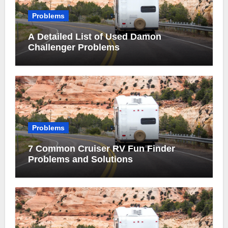
Problems
A Detailed List of Used Damon
Challenger Problems
Problems
7 Common Cruiser RV Fun Finder
Problems and Solutions