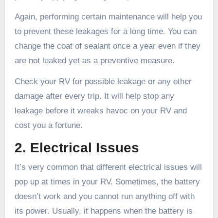
Again, performing certain maintenance will help you
to prevent these leakages for a long time. You can
change the coat of sealant once a year even if they
are not leaked yet as a preventive measure.
Check your RV for possible leakage or any other
damage after every trip. It will help stop any
leakage before it wreaks havoc on your RV and
cost you a fortune.
2. Electrical Issues
It’s very common that different electrical issues will
pop up at times in your RV. Sometimes, the battery
doesn’t work and you cannot run anything off with
its power. Usually, it happens when the battery is