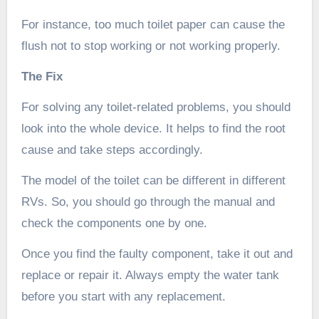
For instance, too much toilet paper can cause the
flush not to stop working or not working properly.
The Fix
For solving any toilet-related problems, you should
look into the whole device. It helps to find the root
cause and take steps accordingly.
The model of the toilet can be different in different
RVs. So, you should go through the manual and
check the components one by one.
Once you find the faulty component, take it out and
replace or repair it. Always empty the water tank
before you start with any replacement.