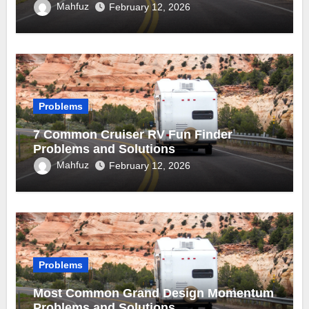
Mahfuz
February 12, 2026
Problems
7 Common Cruiser RV Fun Finder
Problems and Solutions
Mahfuz
February 12, 2026
Problems
Most Common Grand Design Momentum
Problems and Solutions