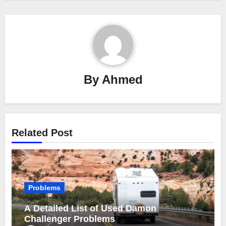
By
Ahmed
Related Post
Problems
A Detailed List of Used Damon
Challenger Problems