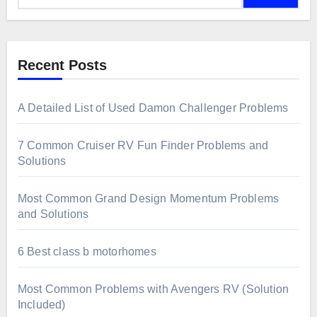
Recent Posts
A Detailed List of Used Damon Challenger Problems
7 Common Cruiser RV Fun Finder Problems and
Solutions
Most Common Grand Design Momentum Problems
and Solutions
6 Best class b motorhomes
Most Common Problems with Avengers RV (Solution
Included)