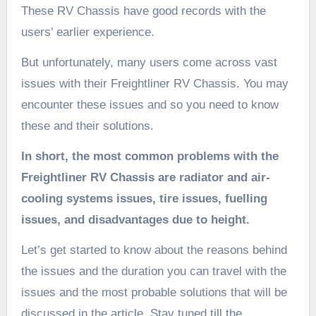
These RV Chassis have good records with the
users’ earlier experience.
But unfortunately, many users come across vast
issues with their Freightliner RV Chassis. You may
encounter these issues and so you need to know
these and their solutions.
In short, the most common problems with the
Freightliner RV Chassis are radiator and air-
cooling systems issues, tire issues,
fuelling
issues, and disadvantages due to height.
Let’s get started to know about the reasons behind
the issues and the duration you can travel with the
issues and the most probable solutions that will be
discussed in the article. Stay tuned till the