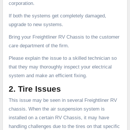
corporation.
If both the systems get completely damaged,
upgrade to new systems.
Bring your Freightliner RV Chassis to the customer
care department of the firm.
Please explain the issue to a skilled technician so
that they may thoroughly inspect your electrical
system and make an efficient fixing.
2. Tire Issues
This issue may be seen in several Freightliner RV
chassis. When the air suspension system is
installed on a certain RV Chassis, it may have
handling challenges due to the tires on that specific