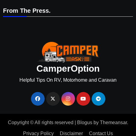
From The Press.
CamperOption
Helpful Tips On RV, Motorhome and Caravan
Copyright © All rights reserved
|
Blogus
by
Themeansar
.
Privacy Policy
Disclaimer
Contact Us