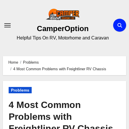
Skip
to
content
CamperOption
Helpful Tips On RV, Motorhome and Caravan
Home
Problems
4 Most Common Problems with Freightliner RV Chassis
Problems
4 Most Common
Problems with
Freightliner RV Chassis