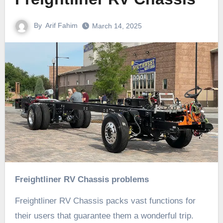
By
Arif Fahim
March 14, 2025
Freightliner RV Chassis problems
Freightliner RV Chassis packs vast functions for
their users that guarantee them a wonderful trip.