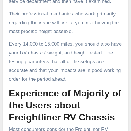
service department and then have it examined.
Their professional mechanics who work primarily
regarding the issue will assist you in achieving the
most precise height possible.
Every 14,000 to 15,000 miles, you should also have
your RV chassis’ weight, and height tested. The
testing guarantees that all of the setups are
accurate and that your impacts are in good working
order for the period ahead.
Experience of Majority of
the Users about
Freightliner RV Chassis
Most consumers consider the Freightliner RV