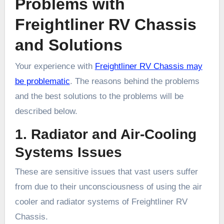
Problems with
Freightliner RV Chassis
and Solutions
Your experience with
Freightliner RV Chassis may
be problematic
. The reasons behind the problems
and the best solutions to the problems will be
described below.
1. Radiator and Air-Cooling
Systems Issues
These are sensitive issues that vast users suffer
from due to their unconsciousness of using the air
cooler and radiator systems of Freightliner RV
Chassis.