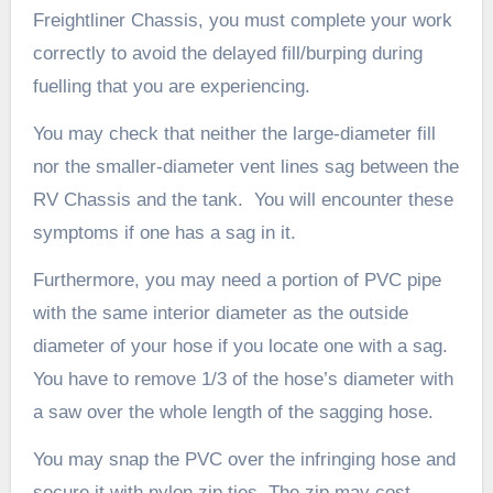
Freightliner Chassis, you must complete your work
correctly to avoid the delayed fill/burping during
fuelling that you are experiencing.
You may check that neither the large-diameter fill
nor the smaller-diameter vent lines sag between the
RV Chassis and the tank. You will encounter these
symptoms if one has a sag in it.
Furthermore, you may need a portion of PVC pipe
with the same interior diameter as the outside
diameter of your hose if you locate one with a sag.
You have to remove 1/3 of the hose’s diameter with
a saw over the whole length of the sagging hose.
You may snap the PVC over the infringing hose and
secure it with nylon zip ties. The zip may cost