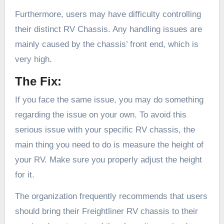
Furthermore, users may have difficulty controlling
their distinct RV Chassis. Any handling issues are
mainly caused by the chassis’ front end, which is
very high.
The Fix:
If you face the same issue, you may do something
regarding the issue on your own. To avoid this
serious issue with your specific RV chassis, the
main thing you need to do is measure the height of
your RV. Make sure you properly adjust the height
for it.
The organization frequently recommends that users
should bring their Freightliner RV chassis to their