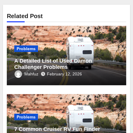
Related Post
Problems
A Detailed List of Used Damon
Challenger Problems
Mahfuz
February 12, 2026
Problems
7 Common Cruiser RV Fun Finder