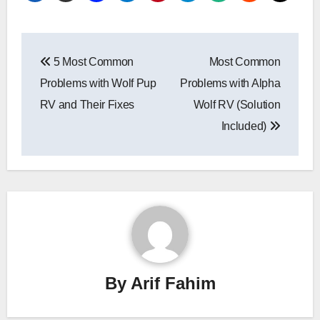
Post
5 Most Common
Most Common
navigation
Problems with Wolf Pup
Problems with Alpha
RV and Their Fixes
Wolf RV (Solution
Included)
By
Arif Fahim