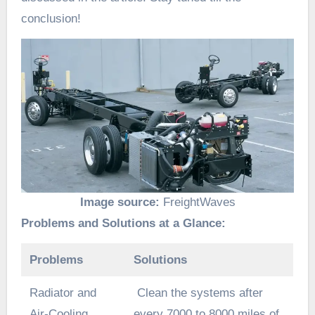
conclusion!
Image source:
FreightWaves
Problems and Solutions at a Glance:
Problems
Solutions
Radiator and
Clean the systems after
Air-Cooling
every 7000 to 8000 miles of