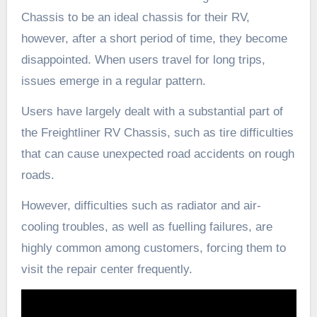
Chassis to be an ideal chassis for their RV,
however, after a short period of time, they become
disappointed. When users travel for long trips,
issues emerge in a regular pattern.
Users have largely dealt with a substantial part of
the Freightliner RV Chassis, such as tire difficulties
that can cause unexpected road accidents on rough
roads.
However, difficulties such as radiator and air-
cooling troubles, as well as fuelling failures, are
highly common among customers, forcing them to
visit the repair center frequently.