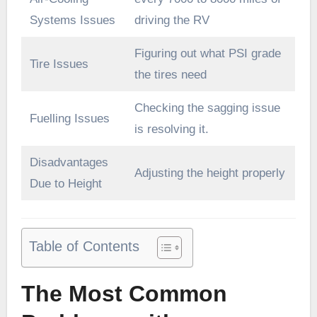
Systems Issues
driving the RV
Figuring out what PSI grade
Tire Issues
the tires need
Checking the sagging issue
Fuelling Issues
is resolving it.
Disadvantages
Adjusting the height properly
Due to Height
Table of Contents
The Most Common