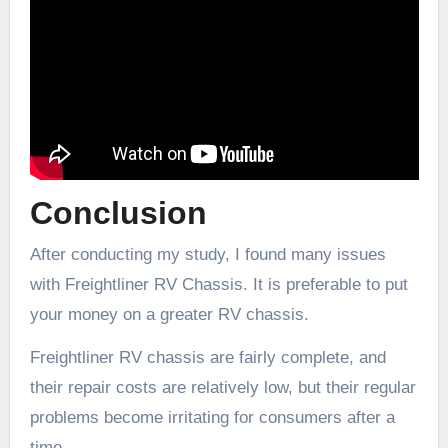
Conclusion
After conducting my study, I found many issues
with Freightliner RV Chassis. It is preferable to put
your money on a greater RV chassis.
Freightliner RV chassis are fairly complete, and
their repair costs are relatively low, but their regular
problems become irritating for consumers after a
time.