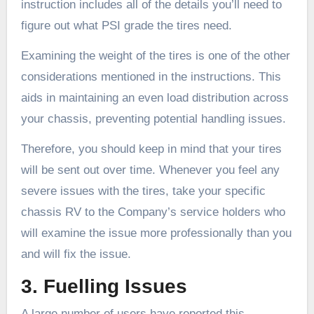
instruction includes all of the details you’ll need to
figure out what PSI grade the tires need.
Examining the weight of the tires is one of the other
considerations mentioned in the instructions. This
aids in maintaining an even load distribution across
your chassis, preventing potential handling issues.
Therefore, you should keep in mind that your tires
will be sent out over time. Whenever you feel any
severe issues with the tires, take your specific
chassis RV to the Company’s service holders who
will examine the issue more professionally than you
and will fix the issue.
3. Fuelling Issues
A large number of users have reported this