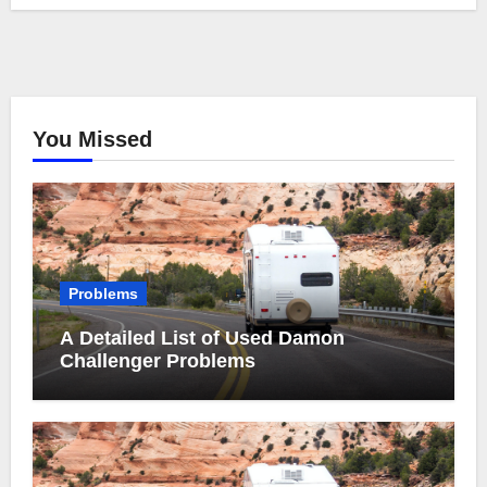
You Missed
Problems
A Detailed List of Used Damon
Challenger Problems