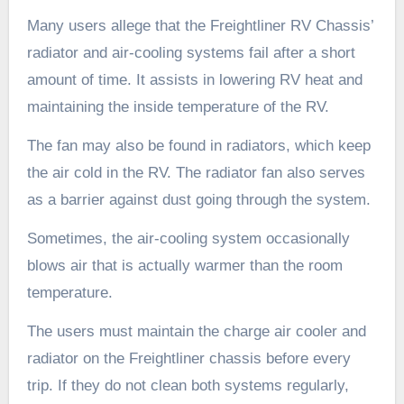
Many users allege that the Freightliner RV Chassis’
radiator and air-cooling systems fail after a short
amount of time. It assists in lowering RV heat and
maintaining the inside temperature of the RV.
The fan may also be found in radiators, which keep
the air cold in the RV. The radiator fan also serves
as a barrier against dust going through the system.
Sometimes, the air-cooling system occasionally
blows air that is actually warmer than the room
temperature.
The users must maintain the charge air cooler and
radiator on the Freightliner chassis before every
trip. If they do not clean both systems regularly,