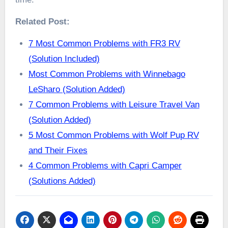
Related Post:
7 Most Common Problems with FR3 RV
(Solution Included)
Most Common Problems with Winnebago
LeSharo (Solution Added)
7 Common Problems with Leisure Travel Van
(Solution Added)
5 Most Common Problems with Wolf Pup RV
and Their Fixes
4 Common Problems with Capri Camper
(Solutions Added)