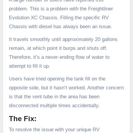
problem. This is a problem with the Freightliner
Evolution XC Chassis. Filling the specific RV
Chassis with diesel has always been an issue.
It travels smoothly until approximately 20 gallons
remain, at which point it burps and shuts off.
Therefore, it’s a never-ending flow of water to
attempt to fill it up.
Users have tried opening the tank fill on the
opposite side, but it hasn’t worked. Another concern
is that the vent tube in the area has been
disconnected multiple times accidentally.
The Fix:
To resolve the issue with your unique RV