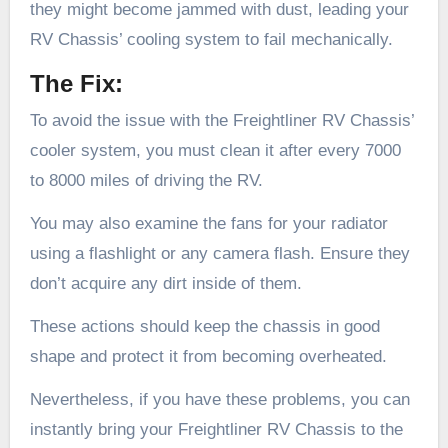
they might become jammed with dust, leading your
RV Chassis’ cooling system to fail mechanically.
The Fix:
To avoid the issue with the Freightliner RV Chassis’
cooler system, you must clean it after every 7000
to 8000 miles of driving the RV.
You may also examine the fans for your radiator
using a flashlight or any camera flash. Ensure they
don’t acquire any dirt inside of them.
These actions should keep the chassis in good
shape and protect it from becoming overheated.
Nevertheless, if you have these problems, you can
instantly bring your Freightliner RV Chassis to the