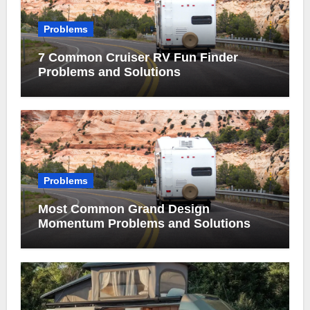
Problems
7 Common Cruiser RV Fun Finder
Problems and Solutions
Problems
Most Common Grand Design
Momentum Problems and Solutions