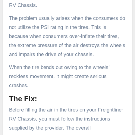
RV Chassis.
The problem usually arises when the consumers do
not utilize the PSI rating in the tires. This is
because when consumers over-inflate their tires,
the extreme pressure of the air destroys the wheels
and impairs the drive of your chassis.
When the tire bends out owing to the wheels’
reckless movement, it might create serious
crashes
.
The Fix:
Before filling the air in the tires on your Freightliner
RV Chassis, you must follow the instructions
supplied by the provider. The overall