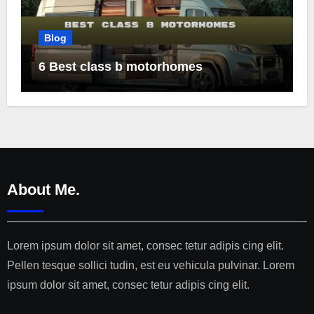
Blog
6 Best class b motorhomes
About Me.
Lorem ipsum dolor sit amet, consec tetur adipis cing elit.
Pellen tesque sollici tudin, est eu vehicula pulvinar. Lorem
ipsum dolor sit amet, consec tetur adipis cing elit.