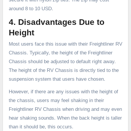
around 8 to 10 USD.
4. Disadvantages Due to
Height
Most users face this issue with their Freightliner RV
Chassis. Typically, the height of the Freightliner
Chassis should be adjusted to default right away.
The height of the RV Chassis is directly tied to the
suspension system that users have chosen.
However, if there are any issues with the height of
the chassis, users may feel shaking in their
Freightliner RV Chassis when driving and may even
hear shaking sounds. When the back height is taller
than it should be, this occurs.