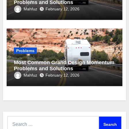
Problems and Solutions
Mahfuz
February 12, 2026
Problems
Most Common Grand Design Momentum
Problems and Solutions
Mahfuz
February 12, 2026
Search
for: