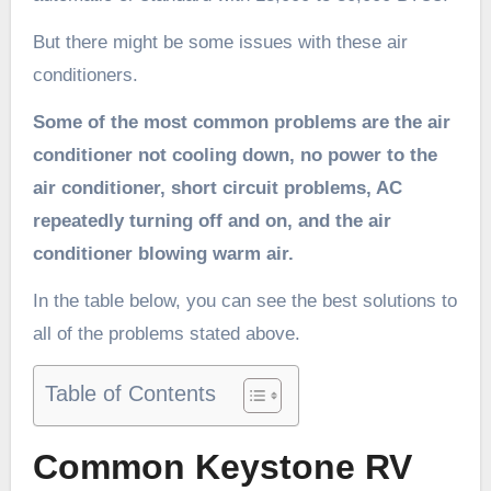
But there might be some issues with these air
conditioners.
Some of the most common problems are the air
conditioner not cooling down, no power to the
air conditioner, short circuit problems, AC
repeatedly turning off and on, and the air
conditioner blowing warm air.
In the table below, you can see the best solutions to
all of the problems stated above.
Table of Contents
Common Keystone RV