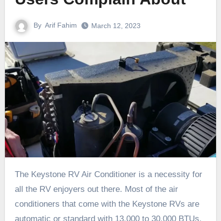
By
Arif Fahim
March 12, 2023
The Keystone RV Air Conditioner is a necessity for
all the RV enjoyers out there. Most of the air
conditioners that come with the Keystone RVs are
automatic or standard with 13,000 to 30,000 BTUs.