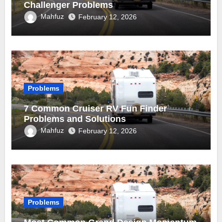
Challenger Problems
Mahfuz
February 12, 2026
Problems
7 Common Cruiser RV Fun Finder
Problems and Solutions
Mahfuz
February 12, 2026
Problems