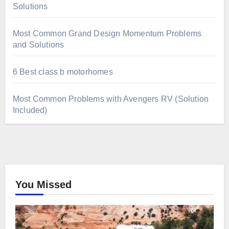
Solutions
Most Common Grand Design Momentum Problems
and Solutions
6 Best class b motorhomes
Most Common Problems with Avengers RV (Solution
Included)
You Missed