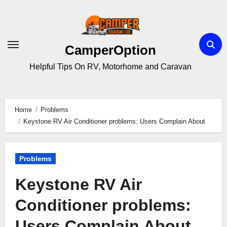
Skip
to
content
CamperOption
Helpful Tips On RV, Motorhome and Caravan
Home
Problems
Keystone RV Air Conditioner problems: Users Complain About
Problems
Keystone RV Air
Conditioner problems:
Users Complain About