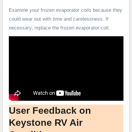
Examine your frozen evaporator coils because they
could wear out with time and carelessness. If
necessary, replace the frozen evaporator coil.
User Feedback on
Keystone RV Air