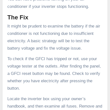
conditioner if your inverter stops functioning.
The Fix
It might be prudent to examine the battery if the air
conditioner is not functioning due to insufficient
electricity. A basic strategy will be to test the
battery voltage and fix the voltage issue.
To check if the GFCI has tripped or not, use your
voltage tester at the outlets. After finding the panel,
a GFCI reset button may be found. Check to verify
whether you have electricity after pressing the
button.
Locate the inverter box using your owner’s
handbook, and then examine all fuses. Remove and