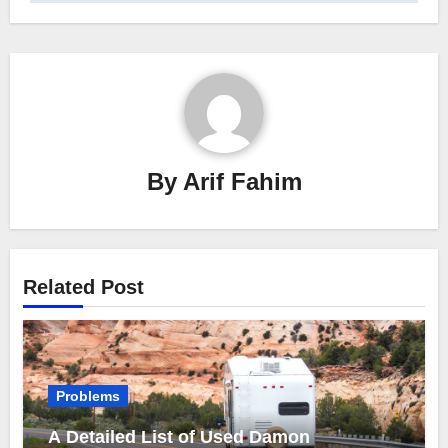
By
Arif Fahim
Related Post
Problems
A Detailed List of Used Damon