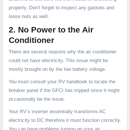
properly. Don’t forget to inspect any gaskets and
loose nuts as well.
2. No Power to the Air
Conditioner
There are several reasons why the air conditioner
could not have electricity. This issue might be
mostly brought on by the low battery voltage.
You must consult your RV handbook to locate the
breaker panel if the GFCI has tripped since it might
occasionally be the issue.
Your RV’s inverter essentially transforms AC
electricity to DC therefore it must function correctly.
You can have problems turning on your air