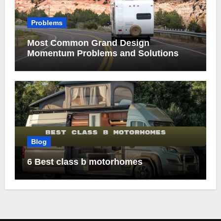
Problems
Most Common Grand Design
Momentum Problems and Solutions
Blog
6 Best class b motorhomes