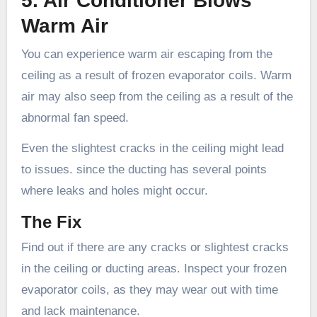
5. Air Conditioner Blows
Warm Air
You can experience warm air escaping from the
ceiling as a result of frozen evaporator coils. Warm
air may also seep from the ceiling as a result of the
abnormal fan speed.
Even the slightest cracks in the ceiling might lead
to issues. since the ducting has several points
where leaks and holes might occur.
The Fix
Find out if there are any cracks or slightest cracks
in the ceiling or ducting areas. Inspect your frozen
evaporator coils, as they may wear out with time
and lack maintenance.