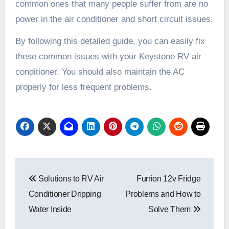
common ones that many people suffer from are no
power in the air conditioner and short circuit issues.
By following this detailed guide, you can easily fix
these common issues with your Keystone RV air
conditioner. You should also maintain the AC
properly for less frequent problems.
Post
Solutions to RV Air
Furrion 12v Fridge
navigation
Conditioner Dripping
Problems and How to
Water Inside
Solve Them