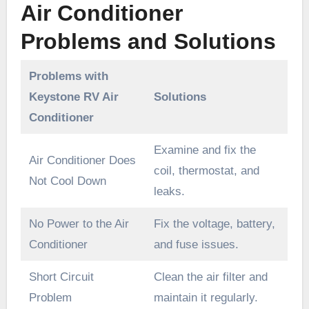
Air Conditioner
Problems and Solutions
Problems with
Keystone RV Air
Solutions
Conditioner
Examine and fix the
Air Conditioner Does
coil, thermostat, and
Not Cool Down
leaks.
No Power to the Air
Fix the voltage, battery,
Conditioner
and fuse issues.
Short Circuit
Clean the air filter and
Problem
maintain it regularly.