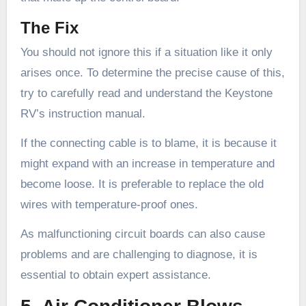
The Fix
You should not ignore this if a situation like it only
arises once. To determine the precise cause of this,
try to carefully read and understand the Keystone
RV’s instruction manual.
If the connecting cable is to blame, it is because it
might expand with an increase in temperature and
become loose. It is preferable to replace the old
wires with temperature-proof ones.
As malfunctioning circuit boards can also cause
problems and are challenging to diagnose, it is
essential to obtain expert assistance.