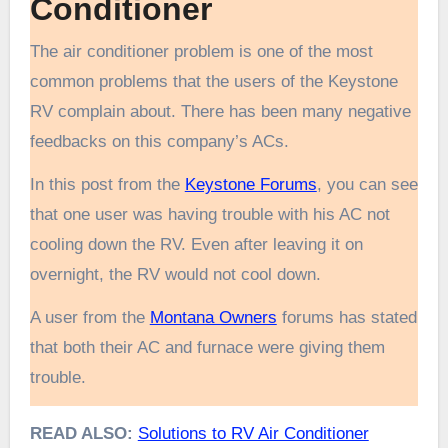
Conditioner
The air conditioner problem is one of the most
common problems that the users of the Keystone
RV complain about. There has been many negative
feedbacks on this company’s ACs.
In this post from the
Keystone Forums
, you can see
that one user was having trouble with his AC not
cooling down the RV. Even after leaving it on
overnight, the RV would not cool down.
A user from the
Montana Owners
forums has stated
that both their AC and furnace were giving them
trouble.
READ ALSO:
Solutions to RV Air Conditioner