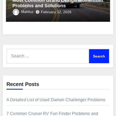
Most Common Grand Design Momentum
Problems and Solutions
Mahfuz
February 12, 2026
Search
for:
Recent Posts
A Detailed List of Used Damon Challenger Problems
7 Common Cruiser RV Fun Finder Problems and