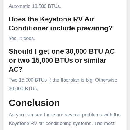
Automatic 13,500 BTUs.
Does the Keystone RV Air
Conditioner include prewiring?
Yes, it does.
Should I get one 30,000 BTU AC
or two 15,000 BTUs or similar
AC?
Two 15,000 BTUs if the floorplan is big. Otherwise,
30,000 BTUs.
Conclusion
As you can see there are several problems with the
Keystone RV air conditioning systems. The most