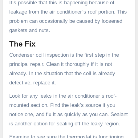
It’s possible that this is happening because of
leakage from the air conditioner’s roof portion. This
problem can occasionally be caused by loosened
gaskets and nuts.
The Fix
Condenser coil inspection is the first step in the
principal repair. Clean it thoroughly if it is not
already. In the situation that the coil is already
defective, replace it.
Look for any leaks in the air conditioner’s roof-
mounted section. Find the leak’s source if you
notice one, and fix it as quickly as you can. Sealant
is another option for sealing off the leaky region.
Examine to see sure the thermostat is functioning