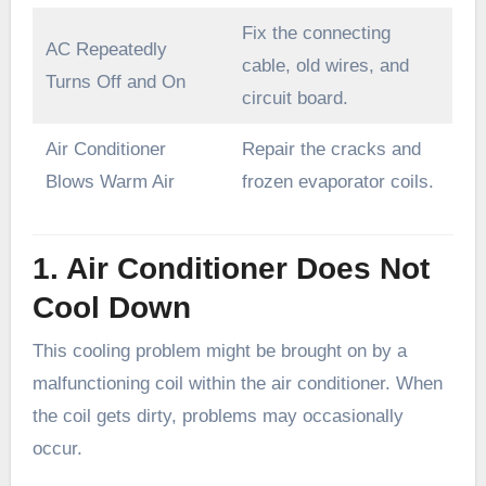
Fix the connecting
AC Repeatedly
cable, old wires, and
Turns Off and On
circuit board.
Air Conditioner
Repair the cracks and
Blows Warm Air
frozen evaporator coils.
1. Air Conditioner Does Not
Cool Down
This cooling problem might be brought on by a
malfunctioning coil within the air conditioner. When
the coil gets dirty, problems may occasionally
occur.