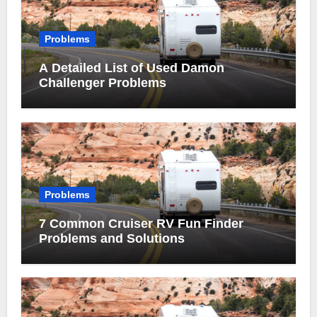
Problems
A Detailed List of Used Damon
Challenger Problems
Problems
7 Common Cruiser RV Fun Finder
Problems and Solutions