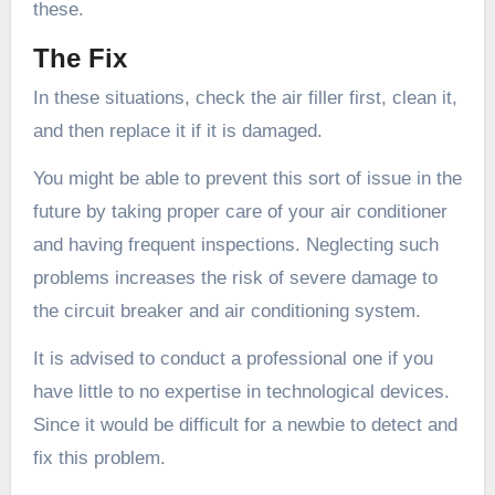
these.
The Fix
In these situations, check the air filler first, clean it,
and then replace it if it is damaged.
You might be able to prevent this sort of issue in the
future by taking proper care of your air conditioner
and having frequent inspections. Neglecting such
problems increases the risk of severe damage to
the circuit breaker and air conditioning system.
It is advised to conduct a professional one if you
have little to no expertise in technological devices.
Since it would be difficult for a newbie to detect and
fix this problem.