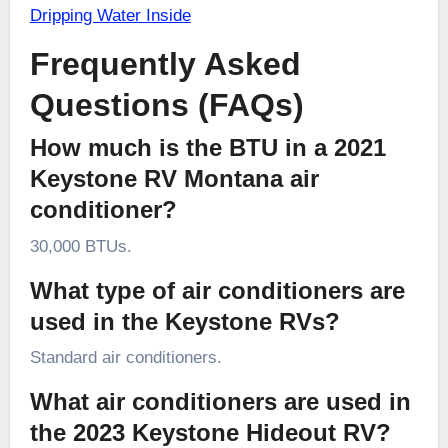
Dripping Water Inside
Frequently Asked
Questions (FAQs)
How much is the BTU in a 2021
Keystone RV Montana air
conditioner?
30,000 BTUs.
What type of air conditioners are
used in the Keystone RVs?
Standard air conditioners.
What air conditioners are used in
the 2023 Keystone Hideout RV?