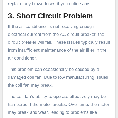
replace any blown fuses if you notice any.
3. Short Circuit Problem
If the air conditioner is not receiving enough
electrical current from the AC circuit breaker, the
circuit breaker will fail. These issues typically result
from insufficient maintenance of the air filler in the
air conditioner.
This problem can occasionally be caused by a
damaged coil fan. Due to low manufacturing issues,
the coil fan may break.
The coil fan’s ability to operate effectively may be
hampered if the motor breaks. Over time, the motor
may break and wear, leading to problems like