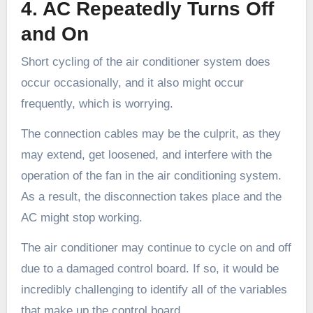
4. AC Repeatedly Turns Off
and On
Short cycling of the air conditioner system does
occur occasionally, and it also might occur
frequently, which is worrying.
The connection cables may be the culprit, as they
may extend, get loosened, and interfere with the
operation of the fan in the air conditioning system.
As a result, the disconnection takes place and the
AC might stop working.
The air conditioner may continue to cycle on and off
due to a damaged control board. If so, it would be
incredibly challenging to identify all of the variables
that make up the control board.