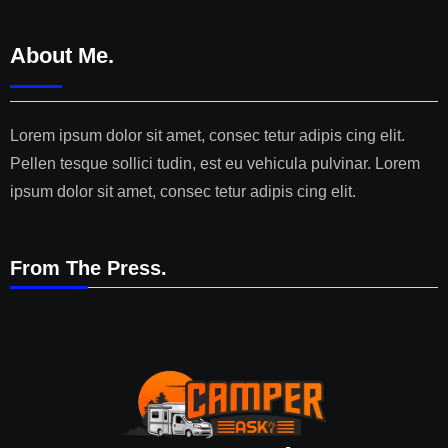
About Me.
Lorem ipsum dolor sit amet, consec tetur adipis cing elit.
Pellen tesque sollici tudin, est eu vehicula pulvinar. Lorem
ipsum dolor sit amet, consec tetur adipis cing elit.
From The Press.