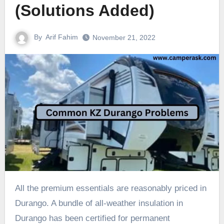
(Solutions Added)
By
Arif Fahim
November 21, 2022
All the premium essentials are reasonably priced in
Durango. A bundle of all-weather insulation in
Durango has been certified for permanent