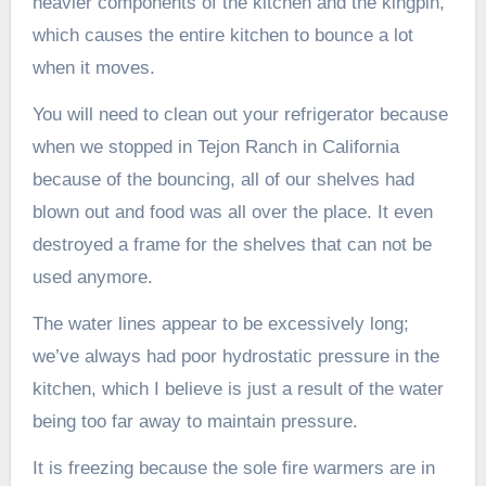
heavier components of the kitchen and the kingpin,
which causes the entire kitchen to bounce a lot
when it moves.
You will need to clean out your refrigerator because
when we stopped in Tejon Ranch in California
because of the bouncing, all of our shelves had
blown out and food was all over the place. It even
destroyed a frame for the shelves that can not be
used anymore.
The water lines appear to be excessively long;
we’ve always had poor hydrostatic pressure in the
kitchen, which I believe is just a result of the water
being too far away to maintain pressure.
It is freezing because the sole fire warmers are in