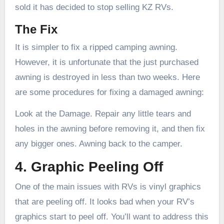
sold it has decided to stop selling KZ RVs.
The Fix
It is simpler to fix a ripped camping awning.
However, it is unfortunate that the just purchased
awning is destroyed in less than two weeks. Here
are some procedures for fixing a damaged awning:
Look at the Damage. Repair any little tears and
holes in the awning before removing it, and then fix
any bigger ones. Awning back to the camper.
4. Graphic Peeling Off
One of the main issues with RVs is vinyl graphics
that are peeling off. It looks bad when your RV’s
graphics start to peel off. You’ll want to address this