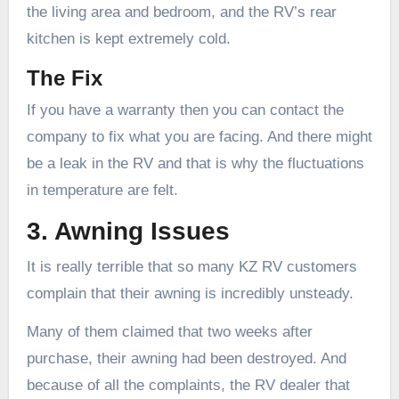
the living area and bedroom, and the RV’s rear
kitchen is kept extremely cold.
The Fix
If you have a warranty then you can contact the
company to fix what you are facing. And there might
be a leak in the RV and that is why the fluctuations
in temperature are felt.
3. Awning Issues
It is really terrible that so many KZ RV customers
complain that their awning is incredibly unsteady.
Many of them claimed that two weeks after
purchase, their awning had been destroyed. And
because of all the complaints, the RV dealer that