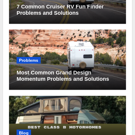
7 Common Cruiser RV Fun Finder
Problems and Solutions
Problems
Most Common Grand Design
Momentum Problems and Solutions
Blog