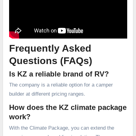
Frequently Asked
Questions (FAQs)
Is KZ a reliable brand of RV?
The company is a reliable option for a camper
builder at different pricing ranges.
How does the KZ climate package
work?
With the Climate Package, you can extend the