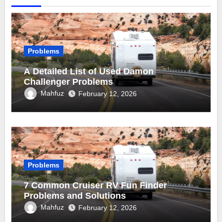
Problems
A Detailed List of Used Damon
Challenger Problems
Mahfuz
February 12, 2026
Problems
7 Common Cruiser RV Fun Finder
Problems and Solutions
Mahfuz
February 12, 2026