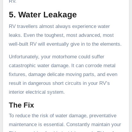
RV.
5. Water Leakage
RV travellers almost always experience water
leaks. Even the toughest, most advanced, most
well-built RV will eventually give in to the elements.
Unfortunately, your motorhome could suffer
catastrophic water damage. It can corrode metal
fixtures, damage delicate moving parts, and even
result in dangerous short circuits in your RV’s
interior electrical system.
The Fix
To reduce the risk of water damage, preventative
maintenance is essential. Constantly maintain your