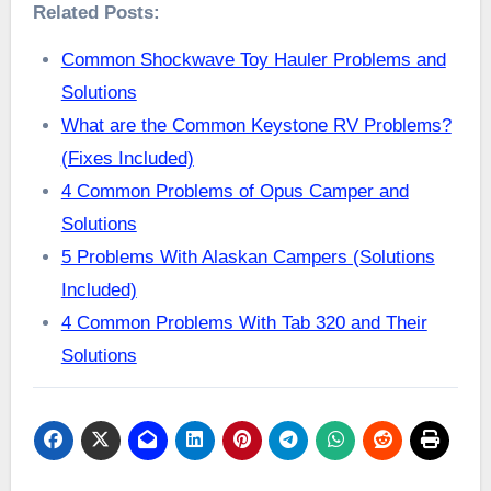
Related Posts:
Common Shockwave Toy Hauler Problems and
Solutions
What are the Common Keystone RV Problems?
(Fixes Included)
4 Common Problems of Opus Camper and
Solutions
5 Problems With Alaskan Campers (Solutions
Included)
4 Common Problems With Tab 320 and Their
Solutions