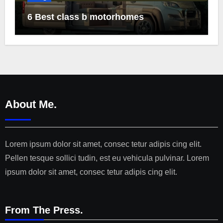
6 Best class b motorhomes
About Me.
Lorem ipsum dolor sit amet, consec tetur adipis cing elit.
Pellen tesque sollici tudin, est eu vehicula pulvinar. Lorem
ipsum dolor sit amet, consec tetur adipis cing elit.
From The Press.