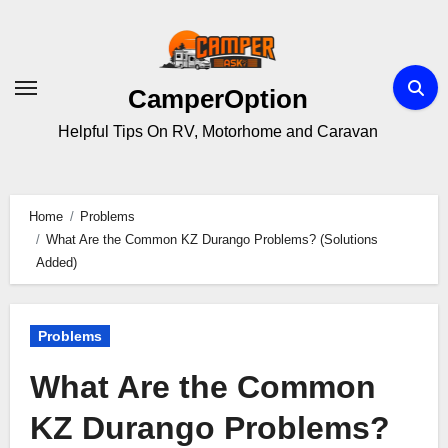
Skip
to
content
CamperOption
Helpful Tips On RV, Motorhome and Caravan
Home
Problems
What Are the Common KZ Durango Problems? (Solutions
Added)
Problems
What Are the Common
KZ Durango Problems?