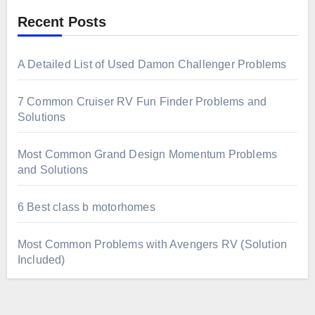
Recent Posts
A Detailed List of Used Damon Challenger Problems
7 Common Cruiser RV Fun Finder Problems and
Solutions
Most Common Grand Design Momentum Problems
and Solutions
6 Best class b motorhomes
Most Common Problems with Avengers RV (Solution
Included)