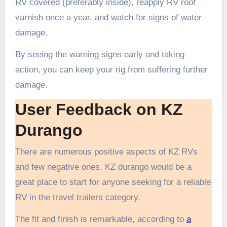
RV covered (preferably inside), reapply RV roof
varnish once a year, and watch for signs of water
damage.
By seeing the warning signs early and taking
action, you can keep your rig from suffering further
damage.
User Feedback on KZ
Durango
There are numerous positive aspects of KZ RVs
and few negative ones. KZ durango would be a
great place to start for anyone seeking for a reliable
RV in the travel trailers category.
The fit and finish is remarkable, according to
a