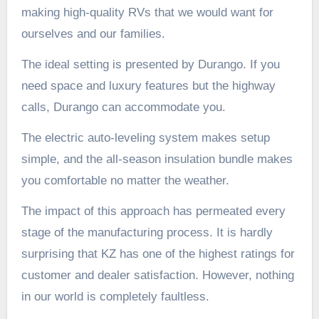
making high-quality RVs that we would want for
ourselves and our families.
The ideal setting is presented by Durango. If you
need space and luxury features but the highway
calls, Durango can accommodate you.
The electric auto-leveling system makes setup
simple, and the all-season insulation bundle makes
you comfortable no matter the weather.
The impact of this approach has permeated every
stage of the manufacturing process. It is hardly
surprising that KZ has one of the highest ratings for
customer and dealer satisfaction. However, nothing
in our world is completely faultless.