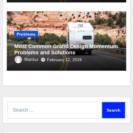
Problems
Most Common Grand Design Momentum
Problems and Solutions
Mahfuz
February 12, 2026
Search
for: