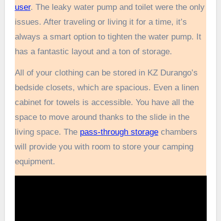
user
. The leaky water pump and toilet were the only
issues. After traveling or living it for a time, it’s
always a smart option to tighten the water pump. It
has a fantastic layout and a ton of storage.
All of your clothing can be stored in KZ Durango’s
bedside closets, which are spacious. Even a linen
cabinet for towels is accessible. You have all the
space to move around thanks to the slide in the
living space. The
pass-through storage
chambers
will provide you with room to store your camping
equipment.