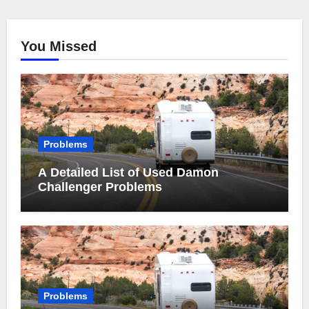
You Missed
Problems
A Detailed List of Used Damon
Challenger Problems
Problems