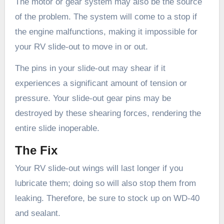
The motor or gear system may also be the source
of the problem. The system will come to a stop if
the engine malfunctions, making it impossible for
your RV slide-out to move in or out.
The pins in your slide-out may shear if it
experiences a significant amount of tension or
pressure. Your slide-out gear pins may be
destroyed by these shearing forces, rendering the
entire slide inoperable.
The Fix
Your RV slide-out wings will last longer if you
lubricate them; doing so will also stop them from
leaking. Therefore, be sure to stock up on WD-40
and sealant.