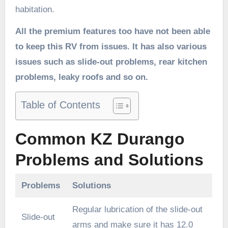
habitation.
All the premium features too have not been able
to keep this RV from issues. It has also various
issues such as slide-out problems, rear kitchen
problems, leaky roofs and so on.
Table of Contents
Common KZ Durango
Problems and Solutions
Problems
Solutions
Regular lubrication of the slide-out
Slide-out
arms and make sure it has 12.0