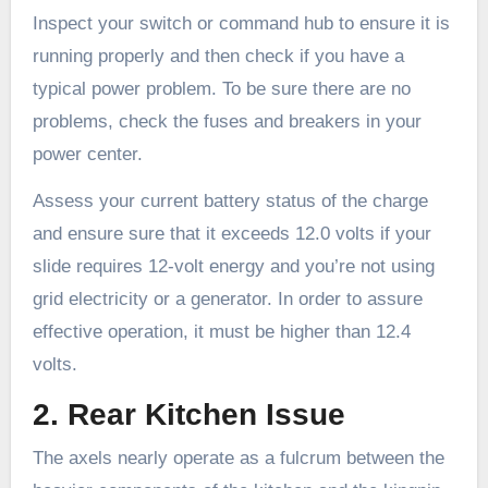
Inspect your switch or command hub to ensure it is
running properly and then check if you have a
typical power problem. To be sure there are no
problems, check the fuses and breakers in your
power center.
Assess your current battery status of the charge
and ensure sure that it exceeds 12.0 volts if your
slide requires 12-volt energy and you’re not using
grid electricity or a generator. In order to assure
effective operation, it must be higher than 12.4
volts.
2. Rear Kitchen Issue
The axels nearly operate as a fulcrum between the