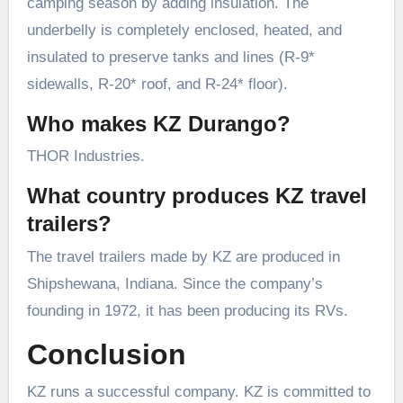
camping season by adding insulation. The
underbelly is completely enclosed, heated, and
insulated to preserve tanks and lines (R-9*
sidewalls, R-20* roof, and R-24* floor).
Who makes KZ Durango?
THOR Industries.
What country produces KZ travel
trailers?
The travel trailers made by KZ are produced in
Shipshewana, Indiana. Since the company’s
founding in 1972, it has been producing its RVs.
Conclusion
KZ runs a successful company. KZ is committed to