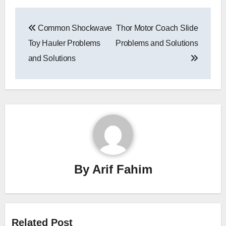
Post
Common Shockwave
Thor Motor Coach Slide
navigation
Toy Hauler Problems
Problems and Solutions
and Solutions
By
Arif Fahim
Related Post