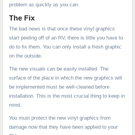
problem as quickly as you can.
The Fix
The bad news is that once these vinyl graphics
start peeling off of an RV, there is little you have to
do to fix them. You can only install a fresh graphic
on the outside.
The new visuals can be easily installed. The
surface of the place in which the new graphics will
be implemented must be well-cleaned before
installation. This is the most crucial thing to keep in
mind.
You must protect the new vinyl graphics from
damage now that they have been applied to your