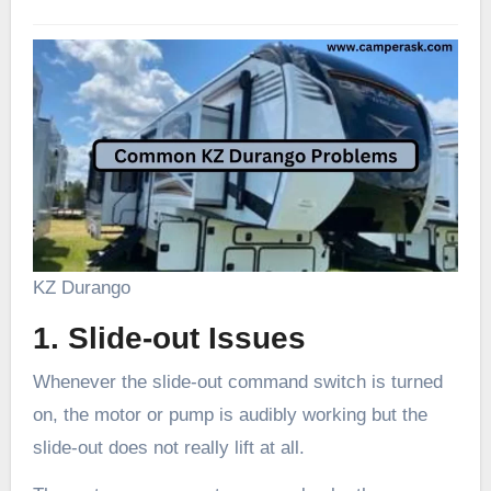
KZ Durango
1. Slide-out Issues
Whenever the slide-out command switch is turned
on, the motor or pump is audibly working but the
slide-out does not really lift at all.