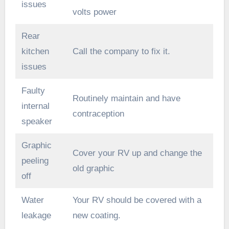
issues
volts power
Rear
kitchen
Call the company to fix it.
issues
Faulty
Routinely maintain and have
internal
contraception
speaker
Graphic
Cover your RV up and change the
peeling
old graphic
off
Water
Your RV should be covered with a
leakage
new coating.