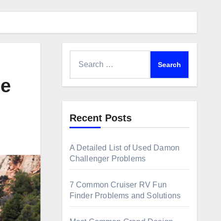
Search
for:
me
Recent Posts
A Detailed List of Used Damon
Challenger Problems
7 Common Cruiser RV Fun
Finder Problems and Solutions