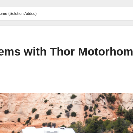
me (Solution Added)
ems with Thor Motorho