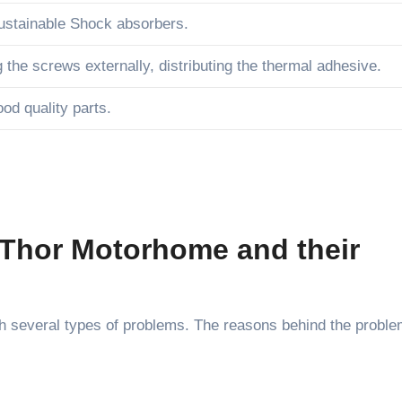
ustainable Shock absorbers.
g the screws externally, distributing the thermal adhesive.
od quality parts.
Thor Motorhome and their
 several types of problems. The reasons behind the probl