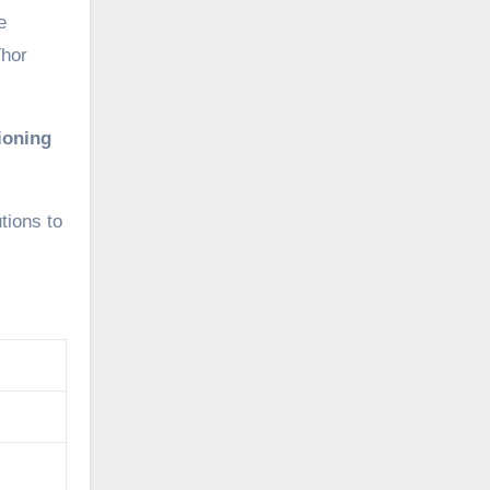
e
Thor
ioning
tions to