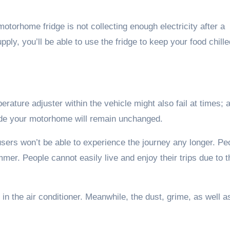
motorhome fridge is not collecting enough electricity after a
ly, you’ll be able to use the fridge to keep your food chille
perature adjuster within the vehicle might also fail at times; 
nside your motorhome will remain unchanged.
sers won’t be able to experience the journey any longer. Pe
ummer. People cannot easily live and enjoy their trips due to t
d in the air conditioner. Meanwhile, the dust, grime, as well a