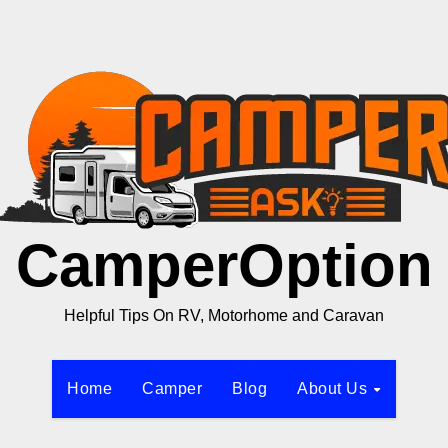
CamperOption
Helpful Tips On RV, Motorhome and Caravan
Home
Camper
Blog
About Us