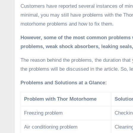
Customers have reported several instances of minor
minimal, you may still have problems with the Thor
motorhome problems and how to fix them.
However, some of the most common problems wi
problems,
weak shock absorbers,
leaking seals
The reason behind the problems, the duration that
the problems will be discussed in the article. So, le
Problems and Solutions at a Glance:
Problem with Thor Motorhome
Solutio
Freezing problem
Checking
Air conditioning problem
Cleanin