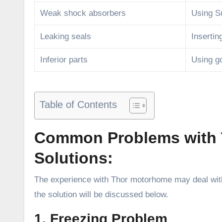
Weak shock absorbers
Using S
Leaking seals
Insertin
Inferior parts
Using go
Table of Contents
Common Problems with 
Solutions:
The experience with Thor motorhome may deal with
the solution will be discussed below.
1. Freezing Problem