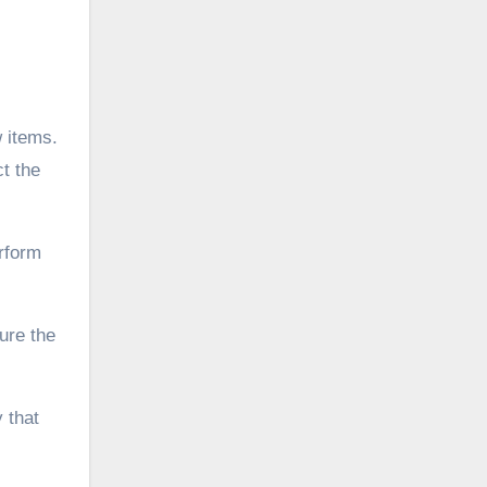
 items.
ct the
erform
ure the
y that