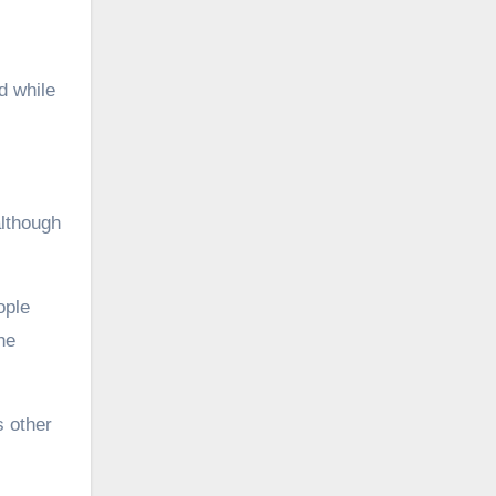
d while
although
ople
he
s other