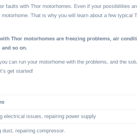
 faults with Thor motorhomes. Even if your possibilities ar
 motorhome. That is why you will learn about a few typical 
th Thor motorhomes are freezing problems, air condit
, and so on.
 you can run your motorhome with the problems, and the solu
t’s get started!
ns
 electrical issues, repairing power supply
g dust, repairing compressor.