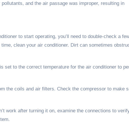
 pollutants, and the air passage was improper, resulting in
tioner to start operating, you’ll need to double-check a few
g time, clean your air conditioner. Dirt can sometimes obstru
 set to the correct temperature for the air conditioner to p
om the coils and air filters. Check the compressor to make s
n’t work after turning it on, examine the connections to verif
stem.