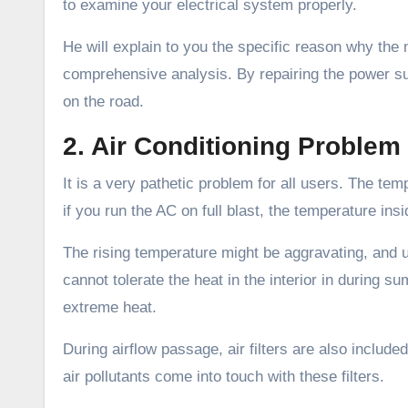
to examine your electrical system properly.
He will explain to you the specific reason why the 
comprehensive analysis. By repairing the power supp
on the road.
2. Air Conditioning Problem
It is a very pathetic problem for all users. The tem
if you run the AC on full blast, the temperature i
The rising temperature might be aggravating, and u
cannot tolerate the heat in the interior in during s
extreme heat.
During airflow passage, air filters are also include
air pollutants come into touch with these filters.