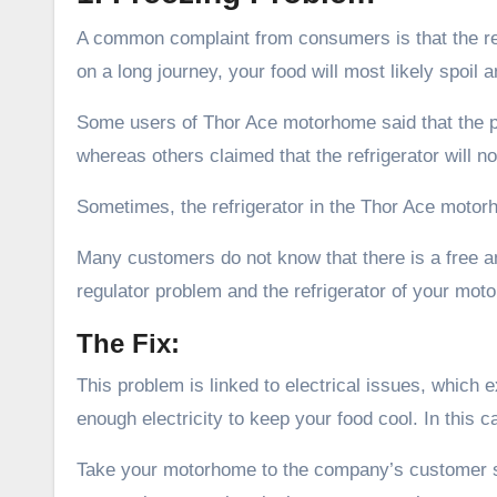
A common complaint from consumers is that the ref
on a long journey, your food will most likely spoil a
Some users of Thor Ace motorhome said that the pr
whereas others claimed that the refrigerator will not
Sometimes, the refrigerator in the Thor Ace motor
Many customers do not know that there is a free am
regulator problem and the refrigerator of your mot
The Fix:
This problem is linked to electrical issues, which
enough electricity to keep your food cool. In this ca
Take your motorhome to the company’s customer se