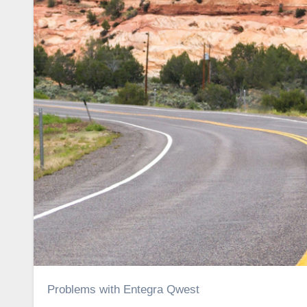
Problems with Entegra Qwest