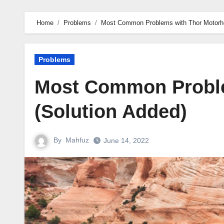
Home
Problems
Most Common Problems with Thor Motorho
Problems
Most Common Probl
(Solution Added)
By
Mahfuz
June 14, 2022