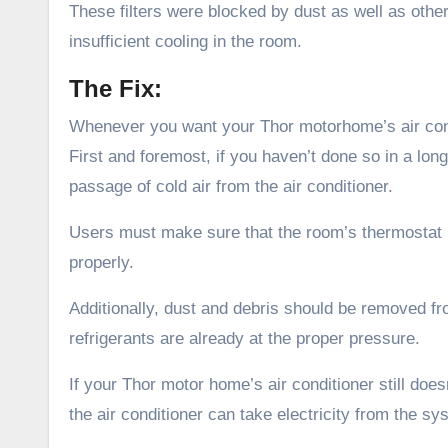
These filters were blocked by dust as well as other
insufficient cooling in the room.
The Fix:
Whenever you want your Thor motorhome’s air condi
First and foremost, if you haven’t done so in a lon
passage of cold air from the air conditioner.
Users must make sure that the room’s thermostat is
properly.
Additionally, dust and debris should be removed fr
refrigerants are already at the proper pressure.
If your Thor motor home’s air conditioner still does
the air conditioner can take electricity from the sy