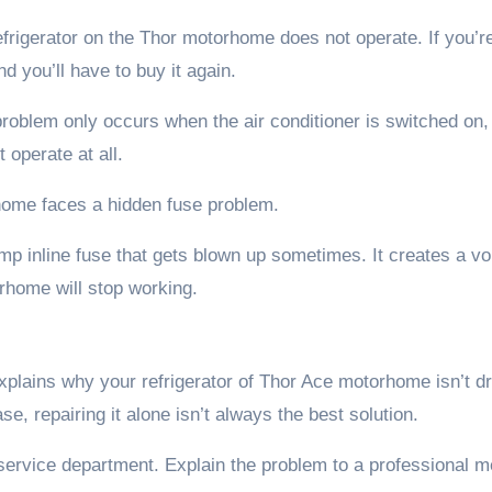
rigerator on the Thor motorhome does not operate. If you’r
nd you’ll have to buy it again.
oblem only occurs when the air conditioner is switched on,
 operate at all.
home faces a hidden fuse problem.
p inline fuse that gets blown up sometimes. It creates a vo
orhome will stop working.
 explains why your refrigerator of Thor Ace motorhome isn’t d
se, repairing it alone isn’t always the best solution.
rvice department. Explain the problem to a professional 