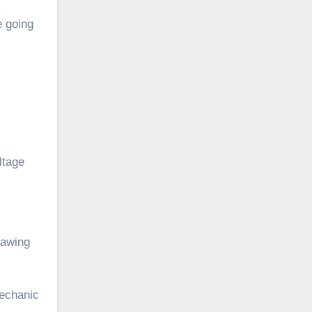
e going
ltage
rawing
mechanic