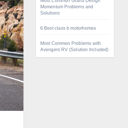
Most Common Grand Design
Momentum Problems and
Solutions
6 Best class b motorhomes
Most Common Problems with
Avengers RV (Solution Included)