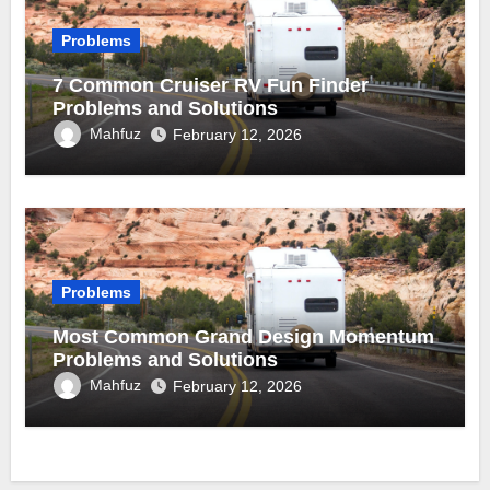
Problems
7 Common Cruiser RV Fun Finder
Problems and Solutions
Mahfuz
February 12, 2026
Problems
Most Common Grand Design Momentum
Problems and Solutions
Mahfuz
February 12, 2026