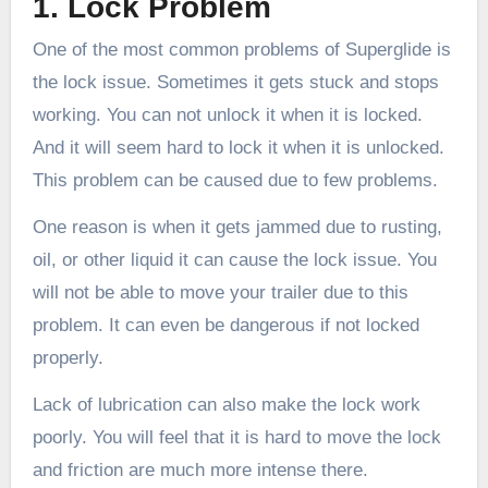
1. Lock Problem
One of the most common problems of Superglide is
the lock issue. Sometimes it gets stuck and stops
working. You can not unlock it when it is locked.
And it will seem hard to lock it when it is unlocked.
This problem can be caused due to few problems.
One reason is when it gets jammed due to rusting,
oil, or other liquid it can cause the lock issue. You
will not be able to move your trailer due to this
problem. It can even be dangerous if not locked
properly.
Lack of lubrication can also make the lock work
poorly. You will feel that it is hard to move the lock
and friction are much more intense there.