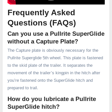
Frequently Asked
Questions (FAQs)
Can you use a Pullrite SuperGlide
without a Capture Plate?
The Capture plate is obviously necessary for the
Pullrite Superglide 5th wheel. This plate is fastened
to the skid plate of the trailer. It separates the
movement of the trailer’s kingpin in the hitch after
you’re fastened onto the SuperGlide hitch and
prepared to trail.
How do you lubricate a Pullrite
SuperGlide hitch?