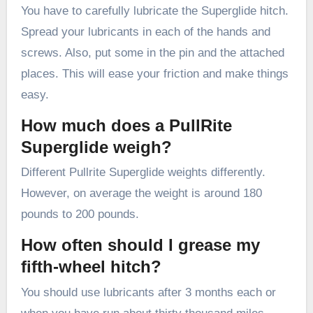
You have to carefully lubricate the Superglide hitch.
Spread your lubricants in each of the hands and
screws. Also, put some in the pin and the attached
places. This will ease your friction and make things
easy.
How much does a PullRite
Superglide weigh?
Different Pullrite Superglide weights differently.
However, on average the weight is around 180
pounds to 200 pounds.
How often should I grease my
fifth-wheel hitch?
You should use lubricants after 3 months each or