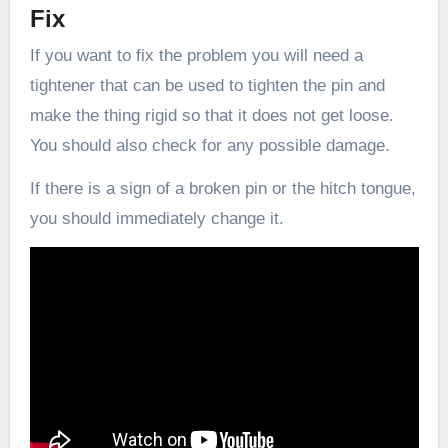
Fix
If you want to fix the problem you will need a
tightener that can be used to tighten the pin and
make the thing rigid so that it does not get loose.
You should also check for any possible damage.
If there is a sign of a broken pin or the hitch tongue,
you should immediately change it.