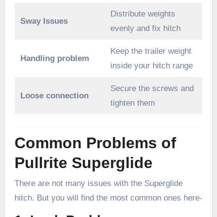
Distribute weights
Sway Issues
evenly and fix hitch
Keep the trailer weight
Handling problem
inside your hitch range
Secure the screws and
Loose connection
tighten them
Common Problems of
Pullrite Superglide
There are not many issues with the Superglide
hitch. But you will find the most common ones here-