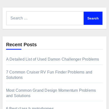
Search
for:
Recent Posts
A Detailed List of Used Damon Challenger Problems
7 Common Cruiser RV Fun Finder Problems and
Solutions
Most Common Grand Design Momentum Problems
and Solutions
6 Best class b motorhomes