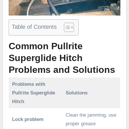
Table of Contents
Common Pullrite
Superglide Hitch
Problems and Solutions
Problems with
Pullrite Superglide
Solutions
Hitch
Clean the jamming, use
Lock problem
proper grease