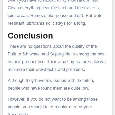
when you have run about thirty thousand miles.
Clean everything near the hitch and the trailer’s
joint areas. Remove old grease and dirt. Put water-
resistant lubricants so it stays for a long.
Conclusion
There are no questions about the quality of the
Pullrite 5th wheel and Superglide is among the best
in their product line. Their amazing features always
minimize their drawbacks and problems.
Although they have few issues with the hitch,
people who have found them are quite low.
However, if you do not want to be among those
people, you should take regular care of your
Superglide.