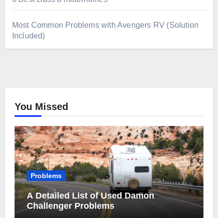
Most Common Problems with Avengers RV (Solution
Included)
You Missed
Problems
A Detailed List of Used Damon
Challenger Problems