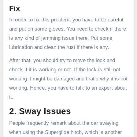
Fix
In order to fix this problem, you have to be careful
and put on some gloves. You need to check if there
is any kind of jamming issue there. Put some
lubrication and clean the rust if there is any.
After that, you should try to move the lock and
check if it is working or not. If the lock is still not
working it might be damaged and that’s why it is not
working. Hence, you have to talk to an expert about
it.
2. Sway Issues
People frequently remark about the car swaying
when using the Superglide hitch, which is another