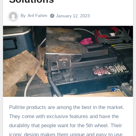
By
Arif Fahim
January 12, 2023
Pullrite products are among the best in the market.
They come with exclusive features and have the
durability that people want for the 5th wheel. Their
iconic design makes them unique and easy to use.