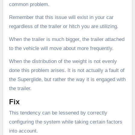
common problem.
Remember that this issue will exist in your car
regardless of the trailer or hitch you are utilizing.
When the trailer is much bigger, the trailer attached
to the vehicle will move about more frequently.
When the distribution of the weight is not evenly
done this problem arises. It is not actually a fault of
the Superglide, but rather the way it is engaged with
the trailer.
Fix
This tendency can be lessened by correctly
configuring the system while taking certain factors
into account.