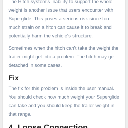
The Hitch system’s inability to support the whole
weight is another issue that users encounter with
Superglide. This poses a serious risk since too
much strain on a hitch can cause it to break and
potentially harm the vehicle’s structure.
Sometimes when the hitch can’t take the weight the
trailer might get into a problem. The hitch may get
detached in some cases.
Fix
The fix for this problem is inside the user manual.
You should check how much weight your Superglide
can take and you should keep the trailer weight in
that range.
4. Loose Connection