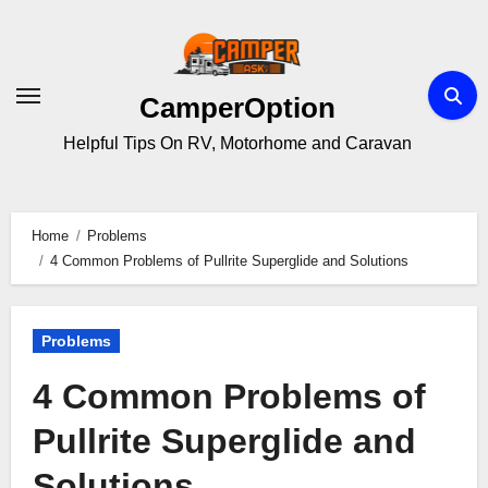
Skip
to
content
CamperOption
Helpful Tips On RV, Motorhome and Caravan
Home
Problems
4 Common Problems of Pullrite Superglide and Solutions
Problems
4 Common Problems of
Pullrite Superglide and
Solutions