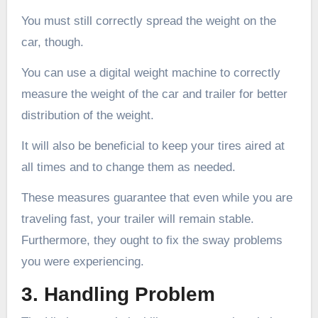
You must still correctly spread the weight on the
car, though.
You can use a digital weight machine to correctly
measure the weight of the car and trailer for better
distribution of the weight.
It will also be beneficial to keep your tires aired at
all times and to change them as needed.
These measures guarantee that even while you are
traveling fast, your trailer will remain stable.
Furthermore, they ought to fix the sway problems
you were experiencing.
3. Handling Problem