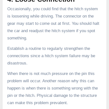
Occasionally, you could find that the hitch system
is loosening while driving. The connector on the
gear may start to come out at first. You should halt
the car and readjust the hitch system if you spot
something.
Establish a routine to regularly strengthen the
connections since a hitch system failure may be
disastrous.
When there is not much pressure on the pin this
problem will occur. Another reason why this can
happen is when there is something wrong with the
pin or the hitch. Physical damage to the structure
can make this problem prevalent.