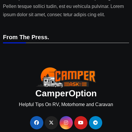
Pellen tesque sollici tudin, est eu vehicula pulvinar. Lorem
ipsum dolor sit amet, consec tetur adipis cing elit.
From The Press.
CamperOption
Helpful Tips On RV, Motorhome and Caravan