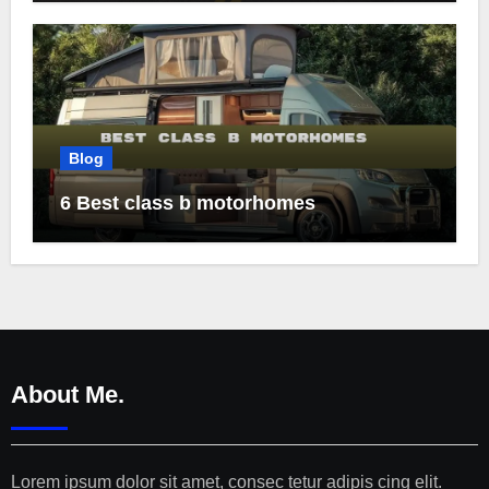
Blog
6 Best class b motorhomes
About Me.
Lorem ipsum dolor sit amet, consec tetur adipis cing elit.