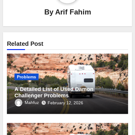
By
Arif Fahim
Related Post
Problems
A Detailed List of Used Damon
Challenger Problems
Mahfuz
February 12, 2026