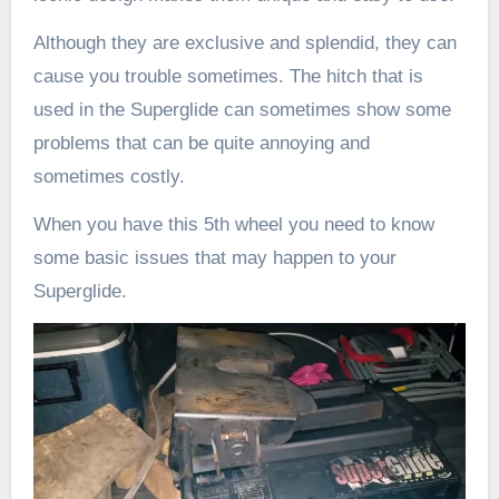
Although they are exclusive and splendid, they can
cause you trouble sometimes. The hitch that is
used in the Superglide can sometimes show some
problems that can be quite annoying and
sometimes costly.
When you have this 5th wheel you need to know
some basic issues that may happen to your
Superglide.