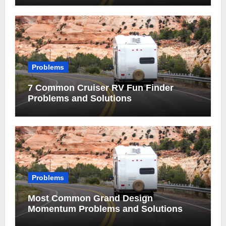
Problems
7 Common Cruiser RV Fun Finder
Problems and Solutions
Problems
Most Common Grand Design
Momentum Problems and Solutions