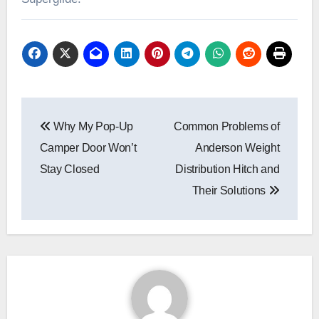
Post
Why My Pop-Up
Common Problems of
navigation
Camper Door Won’t
Anderson Weight
Stay Closed
Distribution Hitch and
Their Solutions