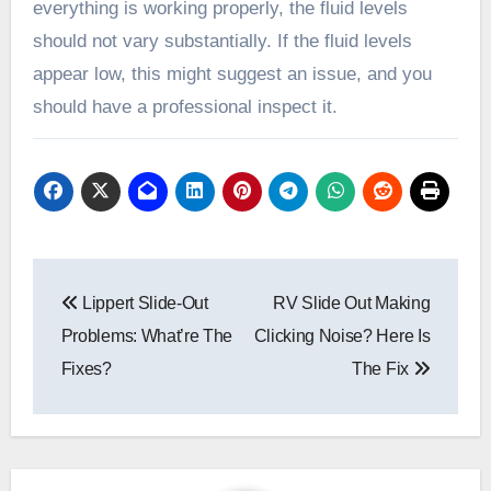
everything is working properly, the fluid levels
should not vary substantially. If the fluid levels
appear low, this might suggest an issue, and you
should have a professional inspect it.
Post
Lippert Slide-Out
RV Slide Out Making
navigation
Problems: What’re The
Clicking Noise? Here Is
Fixes?
The Fix