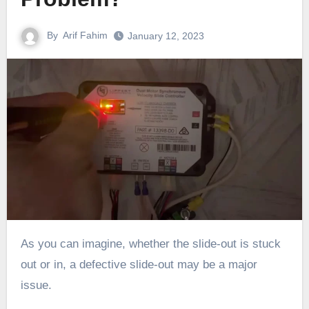
By
Arif Fahim
January 12, 2023
As you can imagine, whether the slide-out is stuck
out or in, a defective slide-out may be a major
issue.