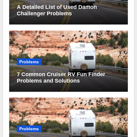
A Detailed List of Used Damon
Challenger Problems
Problems
7 Common Cruiser RV Fun Finder
Problems and Solutions
Problems