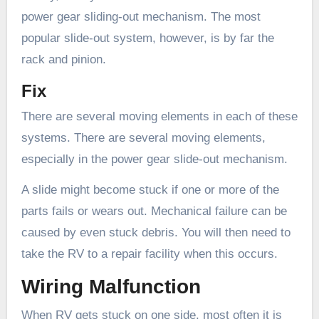
power gear sliding-out mechanism. The most
popular slide-out system, however, is by far the
rack and pinion.
Fix
There are several moving elements in each of these
systems. There are several moving elements,
especially in the power gear slide-out mechanism.
A slide might become stuck if one or more of the
parts fails or wears out. Mechanical failure can be
caused by even stuck debris. You will then need to
take the RV to a repair facility when this occurs.
Wiring Malfunction
When RV gets stuck on one side, most often it is