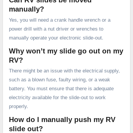
manually?
Yes, you will need a crank handle wrench or a
power drill with a nut driver or wrenches to
manually operate your electronic slide-out.
Why won’t my slide go out on my
RV?
There might be an issue with the electrical supply,
such as a blown fuse, faulty wiring, or a weak
battery. You must ensure that there is adequate
electricity available for the slide-out to work
properly.
How do I manually push my RV
slide out?