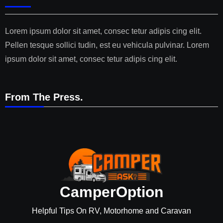
Lorem ipsum dolor sit amet, consec tetur adipis cing elit.
Pellen tesque sollici tudin, est eu vehicula pulvinar. Lorem
ipsum dolor sit amet, consec tetur adipis cing elit.
From The Press.
CamperOption
Helpful Tips On RV, Motorhome and Caravan