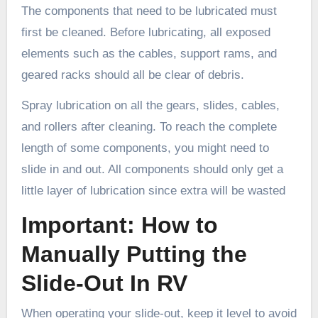
The components that need to be lubricated must
first be cleaned. Before lubricating, all exposed
elements such as the cables, support rams, and
geared racks should all be clear of debris.
Spray lubrication on all the gears, slides, cables,
and rollers after cleaning. To reach the complete
length of some components, you might need to
slide in and out. All components should only get a
little layer of lubrication since extra will be wasted
Important: How to
Manually Putting the
Slide-Out In RV
When operating your slide-out, keep it level to avoid