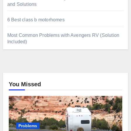
and Solutions
6 Best class b motorhomes
Most Common Problems with Avengers RV (Solution
Included)
You Missed
Problems