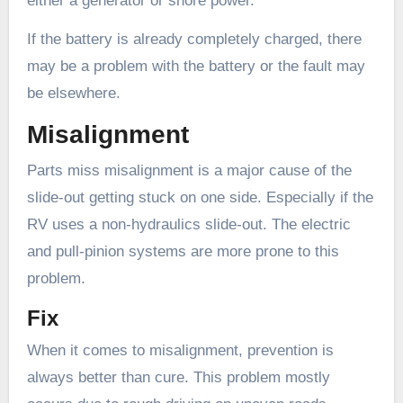
either a generator or shore power.
If the battery is already completely charged, there
may be a problem with the battery or the fault may
be elsewhere.
Misalignment
Parts miss misalignment is a major cause of the
slide-out getting stuck on one side. Especially if the
RV uses a non-hydraulics slide-out. The electric
and pull-pinion systems are more prone to this
problem.
Fix
When it comes to misalignment, prevention is
always better than cure. This problem mostly