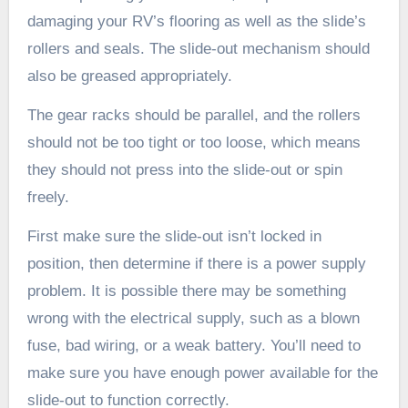
damaging your RV’s flooring as well as the slide’s
rollers and seals. The slide-out mechanism should
also be greased appropriately.
The gear racks should be parallel, and the rollers
should not be too tight or too loose, which means
they should not press into the slide-out or spin
freely.
First make sure the slide-out isn’t locked in
position, then determine if there is a power supply
problem. It is possible there may be something
wrong with the electrical supply, such as a blown
fuse, bad wiring, or a weak battery. You’ll need to
make sure you have enough power available for the
slide-out to function correctly.