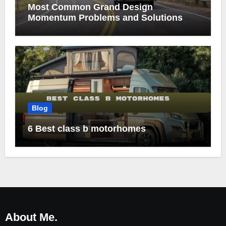
Most Common Grand Design
Momentum Problems and Solutions
Blog
6 Best class b motorhomes
About Me.