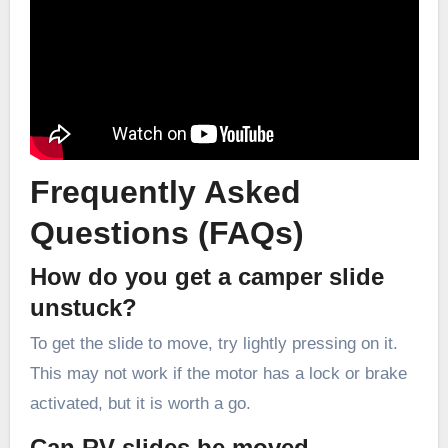
Frequently Asked
Questions (FAQs)
How do you get a camper slide
unstuck?
To get the slide to move, try lightly pressing on it.
This may not work if the motor has a lock or brake
activated, but it is worth a go.
Can RV slides be moved