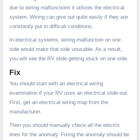
due to wiring malfunctions it utilizes the electrical
system. Wiring can give out quite easily if they are
constantly put in difficult conditions.
In electrical systems, wiring malfunction on one
side would make that side unusable. As a result,
you will see the RV slide getting stuck on one side.
Fix
You should start with an electrical wiring
examination if your RV uses an electrical slide-out.
First, get an electrical wiring map from the
manufacturer.
Then you should manually check all the electric
lines for the anomaly. Fixing the anomaly should be