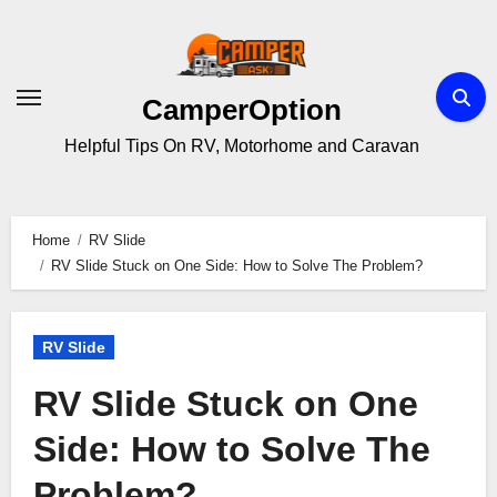
Skip
to
content
CamperOption
Helpful Tips On RV, Motorhome and Caravan
Home
RV Slide
RV Slide Stuck on One Side: How to Solve The Problem?
RV Slide
RV Slide Stuck on One
Side: How to Solve The
Problem?