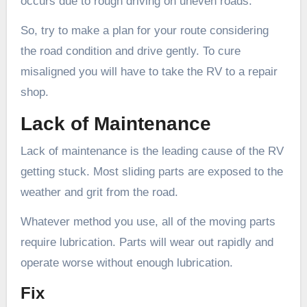
occurs due to rough driving on uneven roads.
So, try to make a plan for your route considering
the road condition and drive gently. To cure
misaligned you will have to take the RV to a repair
shop.
Lack of Maintenance
Lack of maintenance is the leading cause of the RV
getting stuck. Most sliding parts are exposed to the
weather and grit from the road.
Whatever method you use, all of the moving parts
require lubrication. Parts will wear out rapidly and
operate worse without enough lubrication.
Fix