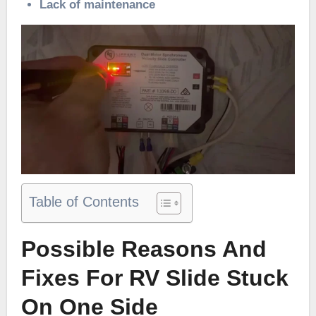
Lack of maintenance
Table of Contents
Possible Reasons And
Fixes For RV Slide Stuck
On One Side