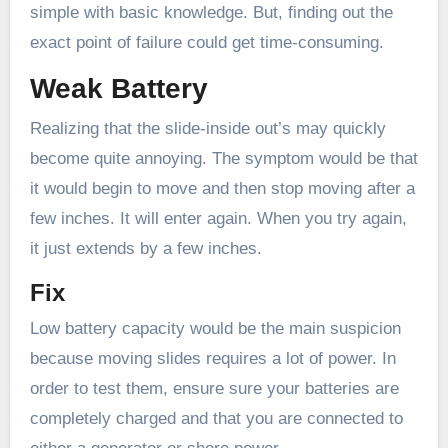
simple with basic knowledge. But, finding out the
exact point of failure could get time-consuming.
Weak Battery
Realizing that the slide-inside out’s may quickly
become quite annoying. The symptom would be that
it would begin to move and then stop moving after a
few inches. It will enter again. When you try again,
it just extends by a few inches.
Fix
Low battery capacity would be the main suspicion
because moving slides requires a lot of power. In
order to test them, ensure sure your batteries are
completely charged and that you are connected to