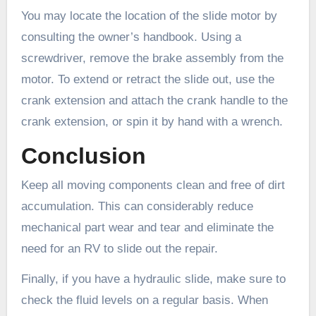
You may locate the location of the slide motor by
consulting the owner’s handbook. Using a
screwdriver, remove the brake assembly from the
motor. To extend or retract the slide out, use the
crank extension and attach the crank handle to the
crank extension, or spin it by hand with a wrench.
Conclusion
Keep all moving components clean and free of dirt
accumulation. This can considerably reduce
mechanical part wear and tear and eliminate the
need for an RV to slide out the repair.
Finally, if you have a hydraulic slide, make sure to
check the fluid levels on a regular basis. When