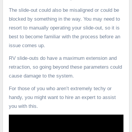
The slide-out could also be misaligned or could be
blocked by something in the way. You may need to
resort to manually operating your slide-out, so it is
best to become familiar with the process before an
issue comes up.
RV slide-outs do have a maximum extension and
retraction, so going beyond these parameters could
cause damage to the system.
For those of you who aren’t extremely techy or
handy, you might want to hire an expert to assist
you with this.