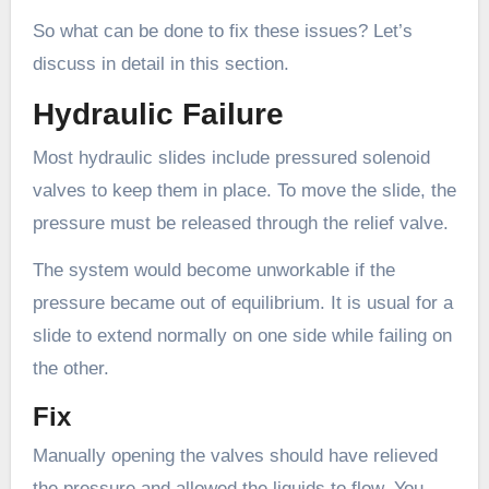
So what can be done to fix these issues? Let’s
discuss in detail in this section.
Hydraulic Failure
Most hydraulic slides include pressured solenoid
valves to keep them in place. To move the slide, the
pressure must be released through the relief valve.
The system would become unworkable if the
pressure became out of equilibrium. It is usual for a
slide to extend normally on one side while failing on
the other.
Fix
Manually opening the valves should have relieved
the pressure and allowed the liquids to flow. You