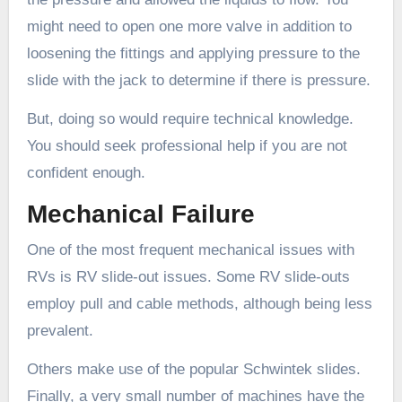
might need to open one more valve in addition to
loosening the fittings and applying pressure to the
slide with the jack to determine if there is pressure.
But, doing so would require technical knowledge.
You should seek professional help if you are not
confident enough.
Mechanical Failure
One of the most frequent mechanical issues with
RVs is RV slide-out issues. Some RV slide-outs
employ pull and cable methods, although being less
prevalent.
Others make use of the popular Schwintek slides.
Finally, a very small number of machines have the