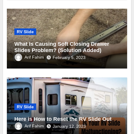
RV Slide
What Is Causing Soft Closing Drawer
Slides Problem? (Solution Added)
Arif Fahim
February 5, 2023
RV Slide
Here is How to Reset the RV Slide Out
Arif Fahim
January 12, 2023