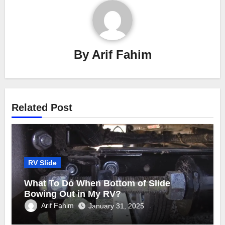
By
Arif Fahim
Related Post
RV Slide
What To Do When Bottom of Slide
Bowing Out in My RV?
Arif Fahim
January 31, 2025