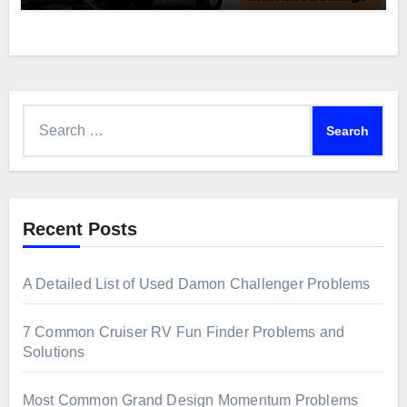
Search
for:
Recent Posts
A Detailed List of Used Damon Challenger Problems
7 Common Cruiser RV Fun Finder Problems and
Solutions
Most Common Grand Design Momentum Problems