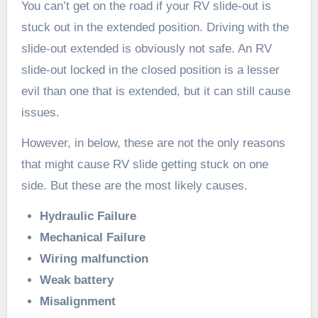
You can’t get on the road if your RV slide-out is
stuck out in the extended position. Driving with the
slide-out extended is obviously not safe. An RV
slide-out locked in the closed position is a lesser
evil than one that is extended, but it can still cause
issues.
However, in below, these are not the only reasons
that might cause RV slide getting stuck on one
side. But these are the most likely causes.
Hydraulic Failure
Mechanical Failure
Wiring malfunction
Weak battery
Misalignment