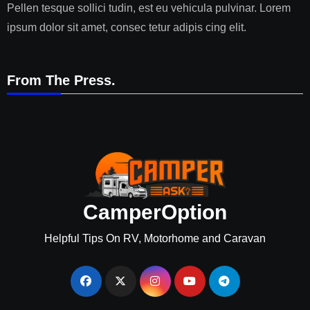
Pellen tesque sollici tudin, est eu vehicula pulvinar. Lorem
ipsum dolor sit amet, consec tetur adipis cing elit.
From The Press.
CamperOption
Helpful Tips On RV, Motorhome and Caravan