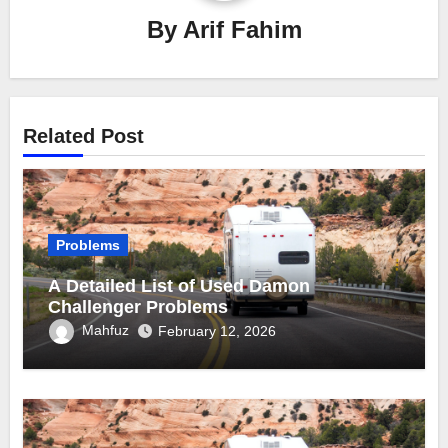
By
Arif Fahim
Related Post
Problems
A Detailed List of Used Damon
Challenger Problems
Mahfuz
February 12, 2026