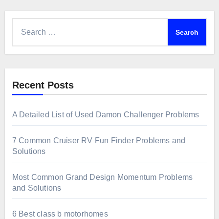
Search
for:
Recent Posts
A Detailed List of Used Damon Challenger Problems
7 Common Cruiser RV Fun Finder Problems and
Solutions
Most Common Grand Design Momentum Problems
and Solutions
6 Best class b motorhomes