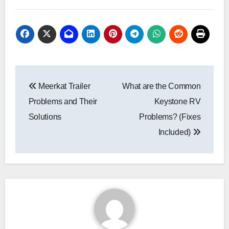
Post
Meerkat Trailer
What are the Common
navigation
Problems and Their
Keystone RV
Solutions
Problems? (Fixes
Included)