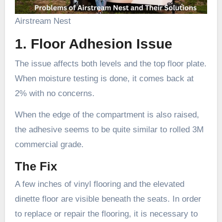
Airstream Nest
1. Floor Adhesion Issue
The issue affects both levels and the top floor plate.
When moisture testing is done, it comes back at
2% with no concerns.
When the edge of the compartment is also raised,
the adhesive seems to be quite similar to rolled 3M
commercial grade.
The Fix
A few inches of vinyl flooring and the elevated
dinette floor are visible beneath the seats. In order
to replace or repair the flooring, it is necessary to