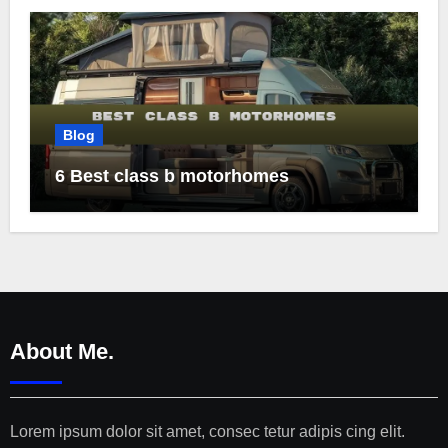
Blog
6 Best class b motorhomes
About Me.
Lorem ipsum dolor sit amet, consec tetur adipis cing elit.