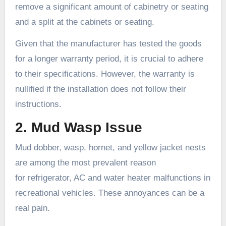
remove a significant amount of cabinetry or seating
and a split at the cabinets or seating.
Given that the manufacturer has tested the goods
for a longer warranty period, it is crucial to adhere
to their specifications. However, the warranty is
nullified if the installation does not follow their
instructions.
2. Mud Wasp Issue
Mud dobber, wasp, hornet, and yellow jacket nests
are among the most prevalent reason
for refrigerator, AC and water heater malfunctions in
recreational vehicles. These annoyances can be a
real pain.