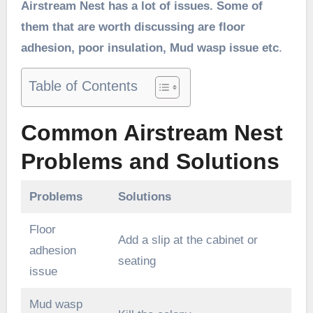
Airstream Nest has a lot of issues. Some of
them that are worth discussing are floor
adhesion, poor insulation, Mud wasp issue etc
.
Table of Contents
Common Airstream Nest
Problems and Solutions
Problems
Solutions
Floor
Add a slip at the cabinet or
adhesion
seating
issue
Mud wasp