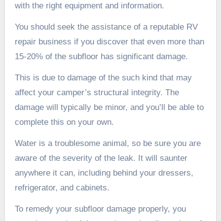
with the right equipment and information.
You should seek the assistance of a reputable RV
repair business if you discover that even more than
15-20% of the subfloor has significant damage.
This is due to damage of the such kind that may
affect your camper’s structural integrity. The
damage will typically be minor, and you’ll be able to
complete this on your own.
Water is a troublesome animal, so be sure you are
aware of the severity of the leak. It will saunter
anywhere it can, including behind your dressers,
refrigerator, and cabinets.
To remedy your subfloor damage properly, you