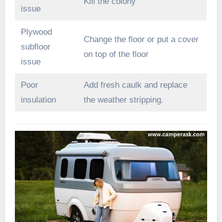
Kill the colony
issue
Plywood
Change the floor or put a cover
subfloor
on top of the floor
issue
Poor
Add fresh caulk and replace
insulation
the weather stripping.