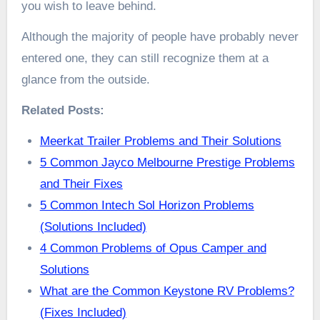
you wish to leave behind.
Although the majority of people have probably never
entered one, they can still recognize them at a
glance from the outside.
Related Posts:
Meerkat Trailer Problems and Their Solutions
5 Common Jayco Melbourne Prestige Problems
and Their Fixes
5 Common Intech Sol Horizon Problems
(Solutions Included)
4 Common Problems of Opus Camper and
Solutions
What are the Common Keystone RV Problems?
(Fixes Included)