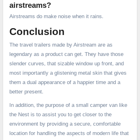
airstreams?
Airstreams do make noise when it rains.
Conclusion
The travel trailers made by Airstream are as
legendary as a product can get. They have those
slender curves, that sizable window up front, and
most importantly a glistening metal skin that gives
them a dual appearance of a happier time and a
better present.
In addition, the purpose of a small camper van like
the Nest is to assist you to get closer to the
environment by providing a secure, comfortable
location for handling the aspects of modern life that