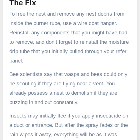
The Fix
To free the nest and remove any nest debris from
inside the burner tube, use a wire coat hanger.
Reinstall any components that you might have had
to remove, and don’t forget to reinstall the moisture
drip tube that you initially pulled through your refer
panel.
Bee scientists say that wasps and bees could only
be scouting if they are flying near a vent. You
already possess a nest to demolish if they are
buzzing in and out constantly.
Insects may initially flee if you apply insecticide on
a duct or entrance. But after the spray fades or the
rain wipes it away, everything will be as it was