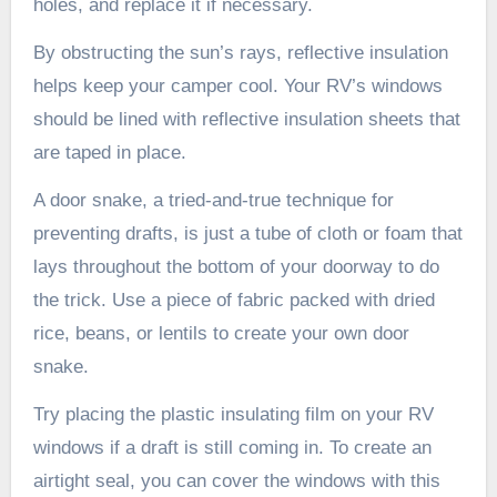
holes, and replace it if necessary.
By obstructing the sun’s rays, reflective insulation
helps keep your camper cool. Your RV’s windows
should be lined with reflective insulation sheets that
are taped in place.
A door snake, a tried-and-true technique for
preventing drafts, is just a tube of cloth or foam that
lays throughout the bottom of your doorway to do
the trick. Use a piece of fabric packed with dried
rice, beans, or lentils to create your own door
snake.
Try placing the plastic insulating film on your RV
windows if a draft is still coming in. To create an
airtight seal, you can cover the windows with this