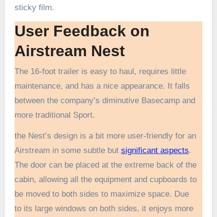
sticky film.
User Feedback on
Airstream Nest
The 16-foot trailer is easy to haul, requires little
maintenance, and has a nice appearance. It falls
between the company’s diminutive Basecamp and
more traditional Sport.
the Nest’s design is a bit more user-friendly for an
Airstream in some subtle but
significant aspects
.
The door can be placed at the extreme back of the
cabin, allowing all the equipment and cupboards to
be moved to both sides to maximize space. Due
to its large windows on both sides, it enjoys more