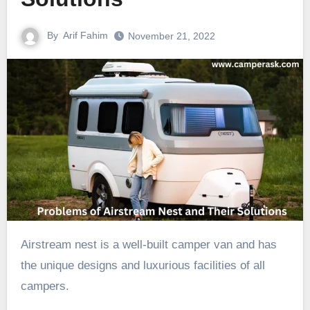
By
Arif Fahim
November 21, 2022
Airstream nest is a well-built camper van and has
the unique designs and luxurious facilities of all
campers.