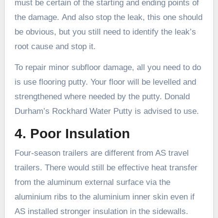
must be certain of the starting and ending points of
the damage. And also stop the leak, this one should
be obvious, but you still need to identify the leak’s
root cause and stop it.
To repair minor subfloor damage, all you need to do
is use flooring putty. Your floor will be levelled and
strengthened where needed by the putty. Donald
Durham’s Rockhard Water Putty is advised to use.
4. Poor Insulation
Four-season trailers are different from AS travel
trailers. There would still be effective heat transfer
from the aluminum external surface via the
aluminium ribs to the aluminium inner skin even if
AS installed stronger insulation in the sidewalls.