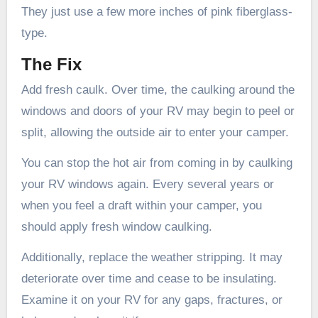
They just use a few more inches of pink fiberglass-
type.
The Fix
Add fresh caulk. Over time, the caulking around the
windows and doors of your RV may begin to peel or
split, allowing the outside air to enter your camper.
You can stop the hot air from coming in by caulking
your RV windows again. Every several years or
when you feel a draft within your camper, you
should apply fresh window caulking.
Additionally, replace the weather stripping. It may
deteriorate over time and cease to be insulating.
Examine it on your RV for any gaps, fractures, or