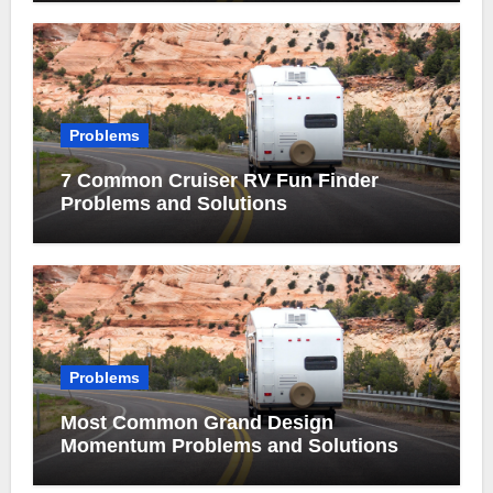
Problems
7 Common Cruiser RV Fun Finder
Problems and Solutions
Problems
Most Common Grand Design
Momentum Problems and Solutions