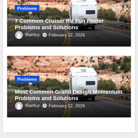
Problems
7 Common Cruiser RV Fun Finder
Problems and Solutions
Mahfuz
February 12, 2026
Problems
Most Common Grand Design Momentum
Problems and Solutions
Mahfuz
February 12, 2026