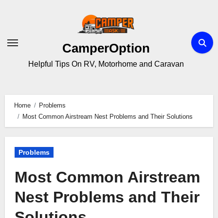
Skip
to
content
CamperOption
Helpful Tips On RV, Motorhome and Caravan
Home
Problems
Most Common Airstream Nest Problems and Their Solutions
Problems
Most Common Airstream
Nest Problems and Their
Solutions