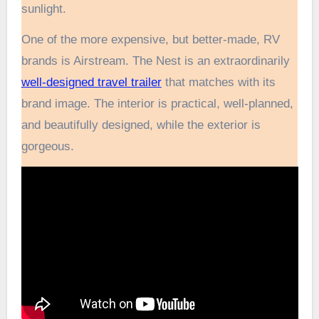
sunlight.
One of the more expensive, but better-made, RV
brands is Airstream. The Nest is an extraordinarily
well-designed travel trailer
that matches with its
brand image. The interior is practical, well-planned,
and beautifully designed, while the exterior is
gorgeous.