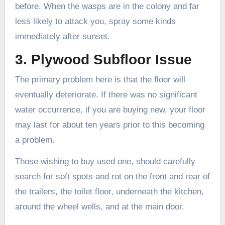
before. When the wasps are in the colony and far
less likely to attack you, spray some kinds
immediately after sunset.
3. Plywood Subfloor Issue
The primary problem here is that the floor will
eventually deteriorate. If there was no significant
water occurrence, if you are buying new, your floor
may last for about ten years prior to this becoming
a problem.
Those wishing to buy used one, should carefully
search for soft spots and rot on the front and rear of
the trailers, the toilet floor, underneath the kitchen,
around the wheel wells, and at the main door.