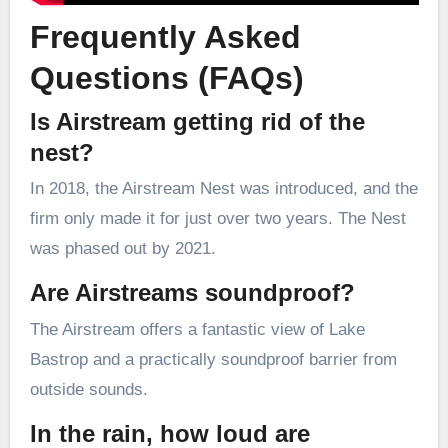
Frequently Asked
Questions (FAQs)
Is Airstream getting rid of the
nest?
In 2018, the Airstream Nest was introduced, and the
firm only made it for just over two years. The Nest
was phased out by 2021.
Are Airstreams soundproof?
The Airstream offers a fantastic view of Lake
Bastrop and a practically soundproof barrier from
outside sounds.
In the rain, how loud are