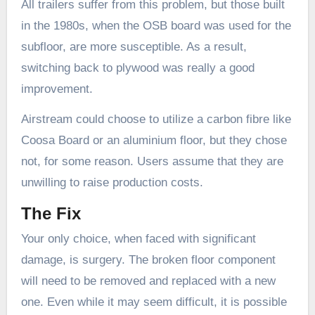
All trailers suffer from this problem, but those built
in the 1980s, when the OSB board was used for the
subfloor, are more susceptible. As a result,
switching back to plywood was really a good
improvement.
Airstream could choose to utilize a carbon fibre like
Coosa Board or an aluminium floor, but they chose
not, for some reason. Users assume that they are
unwilling to raise production costs.
The Fix
Your only choice, when faced with significant
damage, is surgery. The broken floor component
will need to be removed and replaced with a new
one. Even while it may seem difficult, it is possible