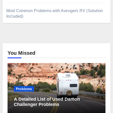
Most Common Problems with Avengers RV (Solution
Included)
You Missed
Problems
A Detailed List of Used Damon
Challenger Problems