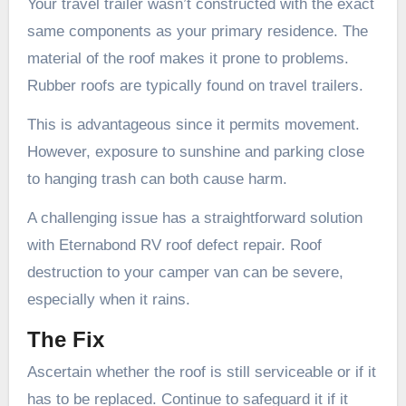
Your travel trailer wasn’t constructed with the exact
same components as your primary residence. The
material of the roof makes it prone to problems.
Rubber roofs are typically found on travel trailers.
This is advantageous since it permits movement.
However, exposure to sunshine and parking close
to hanging trash can both cause harm.
A challenging issue has a straightforward solution
with Eternabond RV roof defect repair. Roof
destruction to your camper van can be severe,
especially when it rains.
The Fix
Ascertain whether the roof is still serviceable or if it
has to be replaced. Continue to safeguard it if it