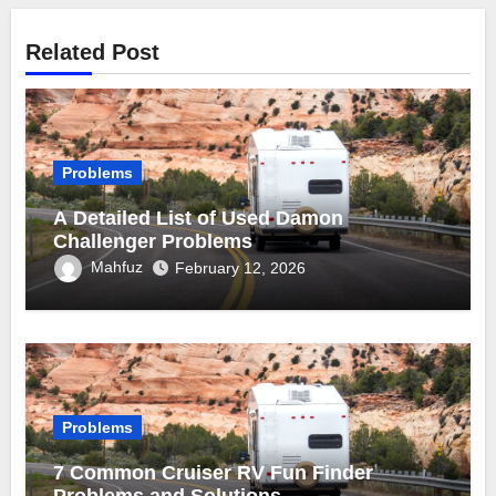
Related Post
Problems
A Detailed List of Used Damon
Challenger Problems
Mahfuz
February 12, 2026
Problems
7 Common Cruiser RV Fun Finder