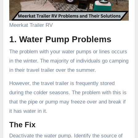
Meerkat Trailer RV
1. Water Pump Problems
The problem with your water pumps or lines occurs
in the winter. The majority of individuals go camping
in their travel trailer over the summer.
However, the travel trailer is frequently stored
during the colder seasons. The problem with this is
that the pipe or pump may freeze over and break if
it has water in it.
The Fix
Deactivate the water pump. Identify the source of