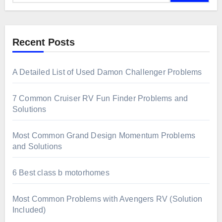
Recent Posts
A Detailed List of Used Damon Challenger Problems
7 Common Cruiser RV Fun Finder Problems and
Solutions
Most Common Grand Design Momentum Problems
and Solutions
6 Best class b motorhomes
Most Common Problems with Avengers RV (Solution
Included)