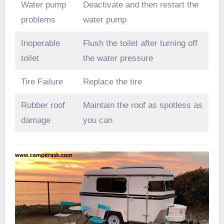
Water pump
Deactivate and then restart the
problems
water pump
Inoperable
Flush the toilet after turning off
toilet
the water pressure
Tire Failure
Replace the tire
Rubber roof
Maintain the roof as spotless as
damage
you can