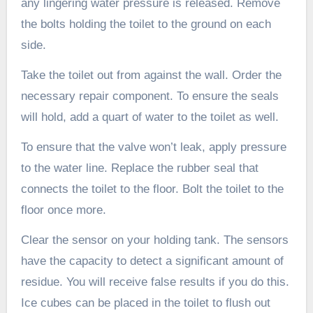
any lingering water pressure is released. Remove
the bolts holding the toilet to the ground on each
side.
Take the toilet out from against the wall. Order the
necessary repair component. To ensure the seals
will hold, add a quart of water to the toilet as well.
To ensure that the valve won’t leak, apply pressure
to the water line. Replace the rubber seal that
connects the toilet to the floor. Bolt the toilet to the
floor once more.
Clear the sensor on your holding tank. The sensors
have the capacity to detect a significant amount of
residue. You will receive false results if you do this.
Ice cubes can be placed in the toilet to flush out