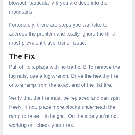
blowout, particularly if you are deep into the
mountains.
Fortunately, there are steps you can take to
address the problem and totally ignore the third
most prevalent travel trailer issue.
The Fix
Pull off to a place with no traffic. B To remove the
lug nuts, use a lug wrench. Drive the healthy tire
onto a ramp from the exact end of the flat tire.
Verify that the tire must be replaced and can spin
freely. If not, place more blocks underneath the
ramp to raise it in height. On the side you’re not
working on, check your tires.