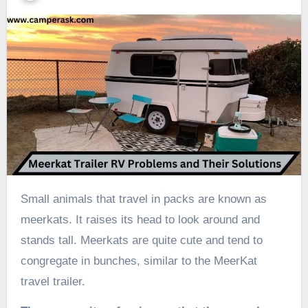
Small animals that travel in packs are known as
meerkats. It raises its head to look around and
stands tall. Meerkats are quite cute and tend to
congregate in bunches, similar to the MeerKat
travel trailer.