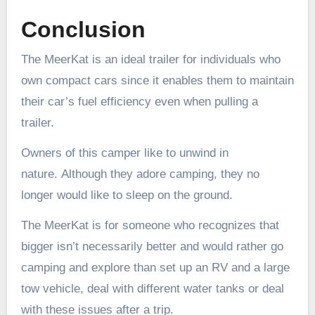
Conclusion
The MeerKat is an ideal trailer for individuals who
own compact cars since it enables them to maintain
their car’s fuel efficiency even when pulling a
trailer.
Owners of this camper like to unwind in
nature. Although they adore camping, they no
longer would like to sleep on the ground.
The MeerKat is for someone who recognizes that
bigger isn’t necessarily better and would rather go
camping and explore than set up an RV and a large
tow vehicle, deal with different water tanks or deal
with these issues after a trip.