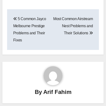
Post
5 Common Jayco
Most Common Airstream
navigation
Melbourne Prestige
Nest Problems and
Problems and Their
Their Solutions
Fixes
By
Arif Fahim