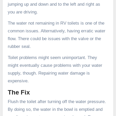
jumping up and down and to the left and right as
you are driving.
The water not remaining in RV toilets is one of the
common issues. Alternatively, having erratic water
flow. There could be issues with the valve or the
rubber seal.
Toilet problems might seem unimportant. They
might eventually cause problems with your water
supply, though. Repairing water damage is
expensive.
The Fix
Flush the toilet after turning off the water pressure.
By doing so, the water in the bowl is emptied and