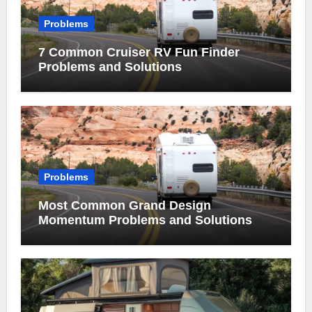
Problems
7 Common Cruiser RV Fun Finder
Problems and Solutions
Problems
Most Common Grand Design
Momentum Problems and Solutions