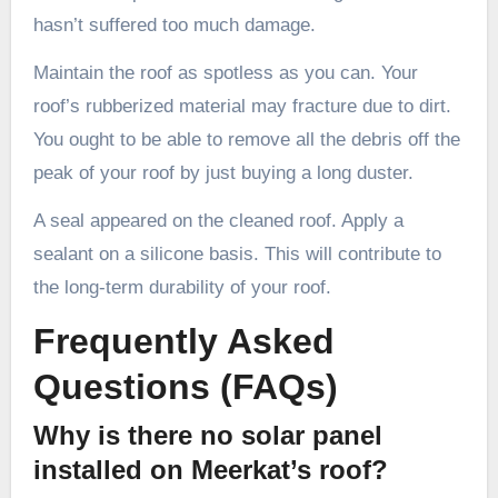
hasn’t suffered too much damage.
Maintain the roof as spotless as you can. Your
roof’s rubberized material may fracture due to dirt.
You ought to be able to remove all the debris off the
peak of your roof by just buying a long duster.
A seal appeared on the cleaned roof. Apply a
sealant on a silicone basis. This will contribute to
the long-term durability of your roof.
Frequently Asked
Questions (FAQs)
Why is there no solar panel
installed on Meerkat’s roof?