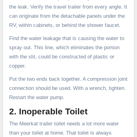
the leak. Verify the travel trailer from every angle. It
can originate from the detachable panels under the
RV, within cabinets, or behind the shower faucet.
Find the water leakage that is causing the water to
spray out. This line, which eliminates the portion
with the slit, could be constructed of plastic or
copper.
Put the two ends back together. A compression joint
connection should be used. With a wrench, tighten.
Restart the water pump.
2. Inoperable Toilet
The Meerkat trailer toilet needs a lot more water
than your toilet at home. That toilet is always