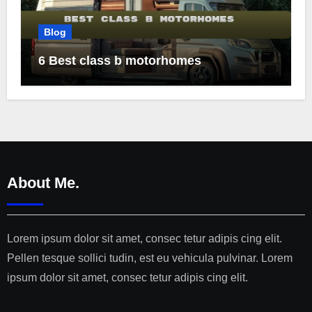
Blog
6 Best class b motorhomes
About Me.
Lorem ipsum dolor sit amet, consec tetur adipis cing elit.
Pellen tesque sollici tudin, est eu vehicula pulvinar. Lorem
ipsum dolor sit amet, consec tetur adipis cing elit.