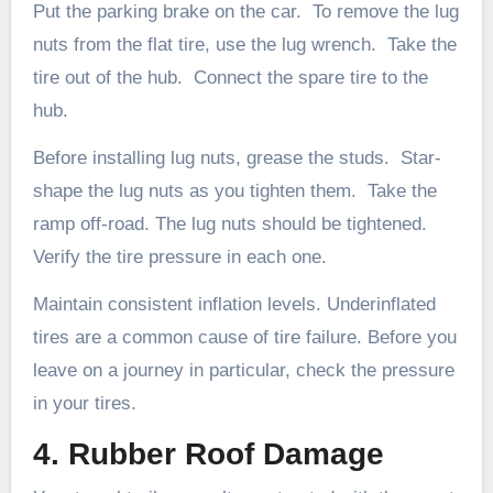
Put the parking brake on the car. To remove the lug
nuts from the flat tire, use the lug wrench. Take the
tire out of the hub. Connect the spare tire to the
hub.
Before installing lug nuts, grease the studs. Star-
shape the lug nuts as you tighten them. Take the
ramp off-road. The lug nuts should be tightened.
Verify the tire pressure in each one.
Maintain consistent inflation levels. Underinflated
tires are a common cause of tire failure. Before you
leave on a journey in particular, check the pressure
in your tires.
4. Rubber Roof Damage