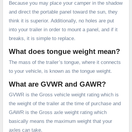
Because you may place your camper in the shadow
and direct the portable panel toward the sun, they
think it is superior. Additionally, no holes are put
into your trailer in order to mount a panel, and if it
breaks, it is simple to replace.
What does tongue weight mean?
The mass of the trailer’s tongue, where it connects
to your vehicle, is known as the tongue weight.
What are GVWR and GAWR?
GVWR is the Gross vehicle weight rating which is
the weight of the trailer at the time of purchase and
GAWR is the Gross axle weight rating which
basically means the maximum weight that your
axles can take.