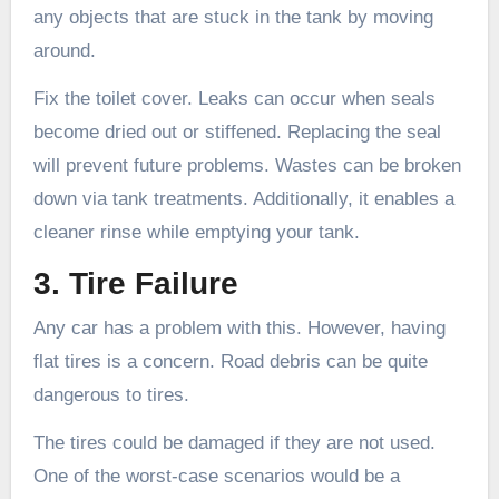
any objects that are stuck in the tank by moving
around.
Fix the toilet cover. Leaks can occur when seals
become dried out or stiffened. Replacing the seal
will prevent future problems. Wastes can be broken
down via tank treatments. Additionally, it enables a
cleaner rinse while emptying your tank.
3. Tire Failure
Any car has a problem with this. However, having
flat tires is a concern. Road debris can be quite
dangerous to tires.
The tires could be damaged if they are not used.
One of the worst-case scenarios would be a