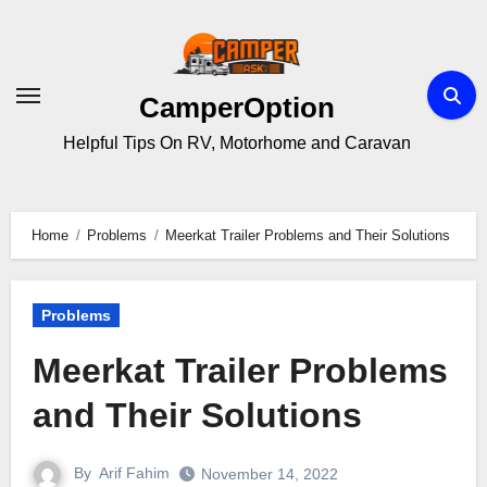
Skip
to
content
CamperOption
Helpful Tips On RV, Motorhome and Caravan
Home
Problems
Meerkat Trailer Problems and Their Solutions
Problems
Meerkat Trailer Problems
and Their Solutions
By
Arif Fahim
November 14, 2022