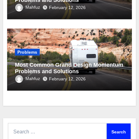
Problems and Solutions
Mahfuz
February 12, 2026
Problems
Most Common Grand Design Momentum
Problems and Solutions
Mahfuz
February 12, 2026
Search
for: