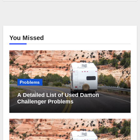
You Missed
Problems
A Detailed List of Used Damon
Challenger Problems