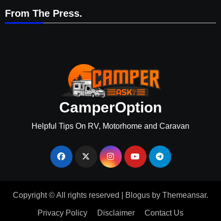
From The Press.
CamperOption
Helpful Tips On RV, Motorhome and Caravan
Copyright © All rights reserved
|
Blogus
by
Themeansar
.
Privacy Policy
Disclaimer
Contact Us