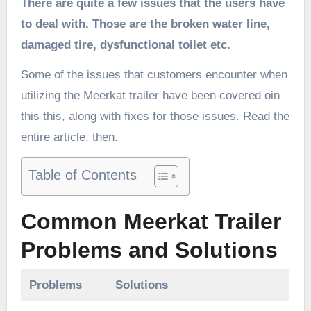
There are quite a few issues that the users have
to deal with. Those are the broken water line,
damaged tire, dysfunctional toilet etc.
Some of the issues that customers encounter when
utilizing the Meerkat trailer have been covered oin
this this, along with fixes for those issues. Read the
entire article, then.
Table of Contents
Common Meerkat Trailer
Problems and Solutions
Problems
Solutions