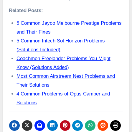
Related Posts:
5 Common Jayco Melbourne Prestige Problems
and Their Fixes
5 Common Intech Sol Horizon Problems
(Solutions Included)
Coachmen Freelander Problems You Might
Know (Solutions Added)
Most Common Airstream Nest Problems and
Their Solutions
4 Common Problems of Opus Camper and
Solutions