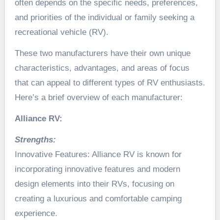
often depends on the specific needs, preferences,
and priorities of the individual or family seeking a
recreational vehicle (RV).
These two manufacturers have their own unique
characteristics, advantages, and areas of focus
that can appeal to different types of RV enthusiasts.
Here’s a brief overview of each manufacturer:
Alliance RV:
Strengths:
Innovative Features: Alliance RV is known for
incorporating innovative features and modern
design elements into their RVs, focusing on
creating a luxurious and comfortable camping
experience.