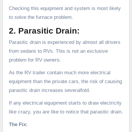
Checking this equipment and system is most likely
to solve the furnace problem.
2. Parasitic Drain:
Parasitic drain is experienced by almost all drivers
from sedans to RVs. This is not an exclusive
problem for RV owners.
As the RV trailer contain much more electrical
equipment than the private cars, the risk of causing
parasitic drain increases severalfold.
If any electrical equipment starts to draw electricity
like crazy, you are like to notice that parasitic drain.
The Fix: