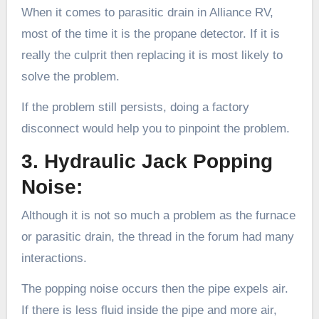
When it comes to parasitic drain in Alliance RV,
most of the time it is the propane detector. If it is
really the culprit then replacing it is most likely to
solve the problem.
If the problem still persists, doing a factory
disconnect would help you to pinpoint the problem.
3. Hydraulic Jack Popping
Noise:
Although it is not so much a problem as the furnace
or parasitic drain, the thread in the forum had many
interactions.
The popping noise occurs then the pipe expels air.
If there is less fluid inside the pipe and more air,