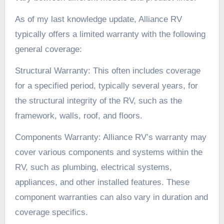
As of my last knowledge update, Alliance RV
typically offers a limited warranty with the following
general coverage:
Structural Warranty: This often includes coverage
for a specified period, typically several years, for
the structural integrity of the RV, such as the
framework, walls, roof, and floors.
Components Warranty: Alliance RV’s warranty may
cover various components and systems within the
RV, such as plumbing, electrical systems,
appliances, and other installed features. These
component warranties can also vary in duration and
coverage specifics.