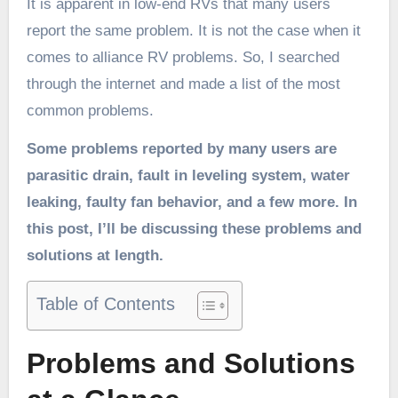
It is apparent in low-end RVs that many users
report the same problem. It is not the case when it
comes to alliance RV problems. So, I searched
through the internet and made a list of the most
common problems.
Some problems reported by many users are
parasitic drain, fault in leveling system, water
leaking, faulty fan behavior, and a few more. In
this post, I’ll be discussing these problems and
solutions at length.
Table of Contents
Problems and Solutions