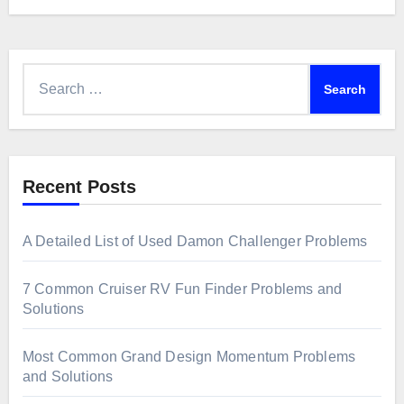
Search
for:
Recent Posts
A Detailed List of Used Damon Challenger Problems
7 Common Cruiser RV Fun Finder Problems and
Solutions
Most Common Grand Design Momentum Problems
and Solutions