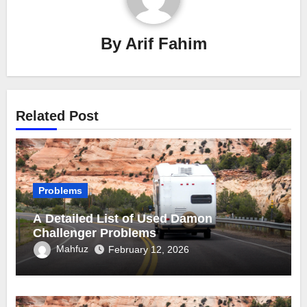
By
Arif Fahim
Related Post
Problems
A Detailed List of Used Damon
Challenger Problems
Mahfuz
February 12, 2026