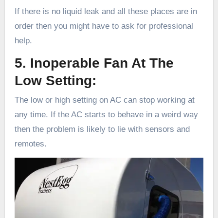
If there is no liquid leak and all these places are in
order then you might have to ask for professional
help.
5. Inoperable Fan At The
Low Setting:
The low or high setting on AC can stop working at
any time. If the AC starts to behave in a weird way
then the problem is likely to lie with sensors and
remotes.