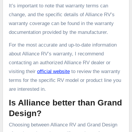
It’s important to note that warranty terms can
change, and the specific details of Alliance RV’s
warranty coverage can be found in the warranty
documentation provided by the manufacturer.
For the most accurate and up-to-date information
about Alliance RV’s warranty, I recommend
contacting an authorized Alliance RV dealer or
visiting their
official website
to review the warranty
terms for the specific RV model or product line you
are interested in.
Is Alliance better than Grand
Design?
Choosing between Alliance RV and Grand Design