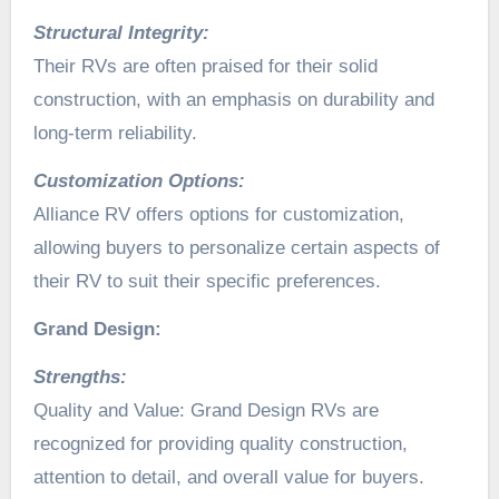
Structural Integrity:
Their RVs are often praised for their solid
construction, with an emphasis on durability and
long-term reliability.
Customization Options:
Alliance RV offers options for customization,
allowing buyers to personalize certain aspects of
their RV to suit their specific preferences.
Grand Design:
Strengths:
Quality and Value: Grand Design RVs are
recognized for providing quality construction,
attention to detail, and overall value for buyers.