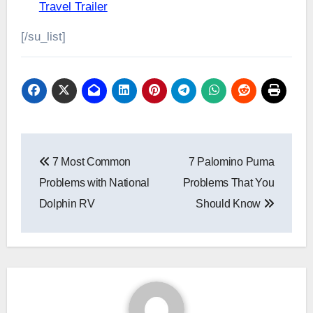
Travel Trailer
[/su_list]
Post
7 Most Common
7 Palomino Puma
navigation
Problems with National
Problems That You
Dolphin RV
Should Know