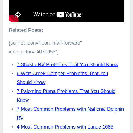
Related Posts:
[su_list icon=”icon: mail-forward”
icon_color=”#07cd56″]
7 Shasta RV Problems That You Should Know
6 Wolf Creek Camper Problems That You
Should Know
7 Palomino Puma Problems That You Should
Know
7 Most Common Problems with National Dolphin
RV
4 Most Common Problems with Lance 1685