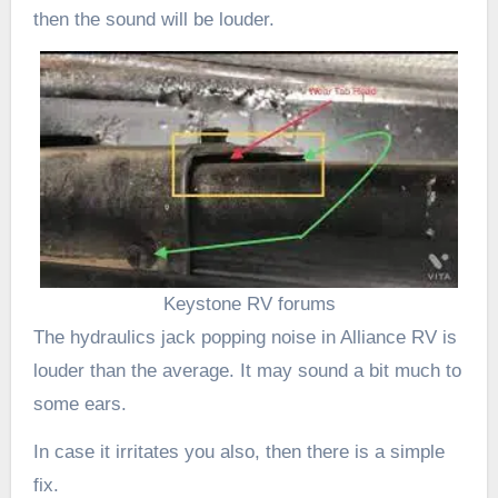
then the sound will be louder.
Keystone RV forums
The hydraulics jack popping noise in Alliance RV is
louder than the average. It may sound a bit much to
some ears.
In case it irritates you also, then there is a simple
fix.