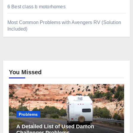
6 Best class b motorhomes
Most Common Problems with Avengers RV (Solution
Included)
You Missed
Problems
A Detailed List of Used Damon
Challenger Problems