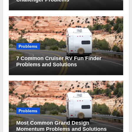
Problems
7 Common Cruiser RV Fun Finder
Problems and Solutions
Problems
Most Common Grand Design
Momentum Problems and Solutions