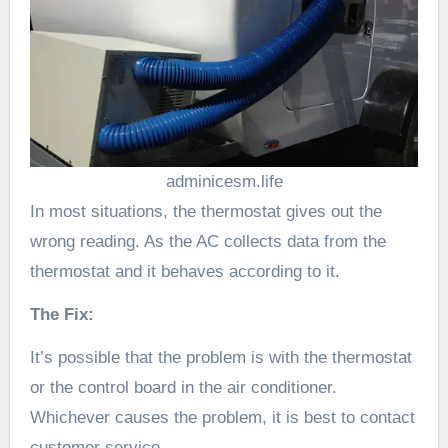
adminicesm.life
In most situations, the thermostat gives out the
wrong reading. As the AC collects data from the
thermostat and it behaves according to it.
The Fix:
It’s possible that the problem is with the thermostat
or the control board in the air conditioner.
Whichever causes the problem, it is best to contact
customer service.