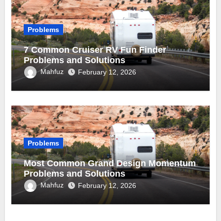
Problems
7 Common Cruiser RV Fun Finder
Problems and Solutions
Mahfuz
February 12, 2026
Problems
Most Common Grand Design Momentum
Problems and Solutions
Mahfuz
February 12, 2026