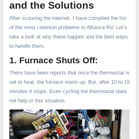
and the Solutions
After scouring the internet, I have compiled the list
of the most common problems in Alliance RV. Let’s
take a look at why these happen and the best ways
to handle them.
1. Furnace Shuts Off:
There have been reports that once the thermostat is
set to heat, the furnace starts up. But, after 10 to 15
minutes it stops. Even cycling the thermostat does
not help in this situation.