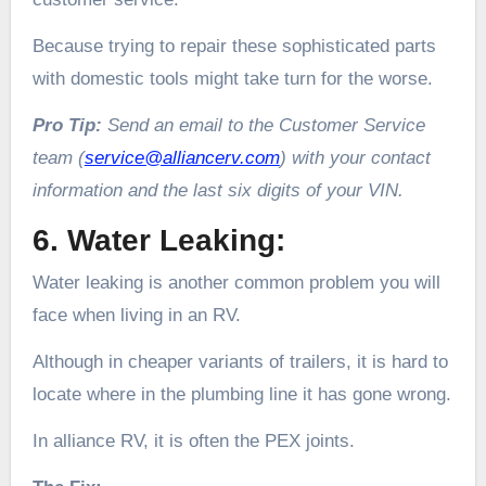
Because trying to repair these sophisticated parts
with domestic tools might take turn for the worse.
Pro Tip:
Send an email to the Customer Service
team (
service@alliancerv.com
) with your contact
information and the last six digits of your VIN.
6. Water Leaking:
Water leaking is another common problem you will
face when living in an RV.
Although in cheaper variants of trailers, it is hard to
locate where in the plumbing line it has gone wrong.
In alliance RV, it is often the PEX joints.