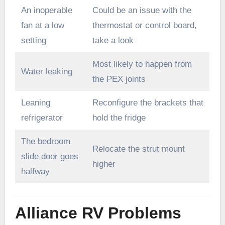
An inoperable
Could be an issue with the
fan at a low
thermostat or control board,
setting
take a look
Most likely to happen from
Water leaking
the PEX joints
Leaning
Reconfigure the brackets that
refrigerator
hold the fridge
The bedroom
Relocate the strut mount
slide door goes
higher
halfway
Alliance RV Problems