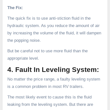
The Fix:
The quick fix is to use anti-stiction fluid in the
hydraulic system. As you reduce the amount of air
by increasing the volume of the fluid, it will dampen
the popping noise.
But be careful not to use more fluid than the
appropriate level.
4. Fault In Leveling System:
No matter the price range, a faulty leveling system
is a common problem in most RV trailers.
The most likely event to cause this is the fluid
leaking from the leveling system. But there are