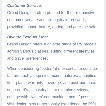
Customer Service:
Grand Design is often praised for their responsive
customer service and strong dealer network,
providing support before, during, and after the sale.
Diverse Product Line:
Grand Design offers a diverse range of RV models
across various classes, suiting different lifestyles
and travel preferences.
When considering “better,” it’s essential to consider
factors such as specific model features, amenities,
floor plans, warranty coverage, and post-purchase
support. It’s also valuable to examine reviews,
engage with owners’ communities, and, if possible,
visit dealerships to personally experience the RVs.