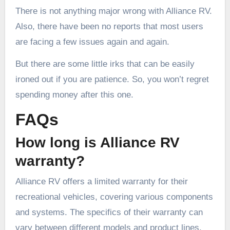
There is not anything major wrong with Alliance RV.
Also, there have been no reports that most users
are facing a few issues again and again.
But there are some little irks that can be easily
ironed out if you are patience. So, you won’t regret
spending money after this one.
FAQs
How long is Alliance RV
warranty?
Alliance RV offers a limited warranty for their
recreational vehicles, covering various components
and systems. The specifics of their warranty can
vary between different models and product lines.