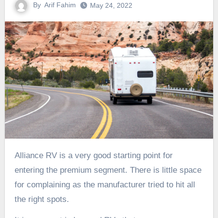
By
Arif Fahim
May 24, 2022
Alliance RV is a very good starting point for
entering the premium segment. There is little space
for complaining as the manufacturer tried to hit all
the right spots.