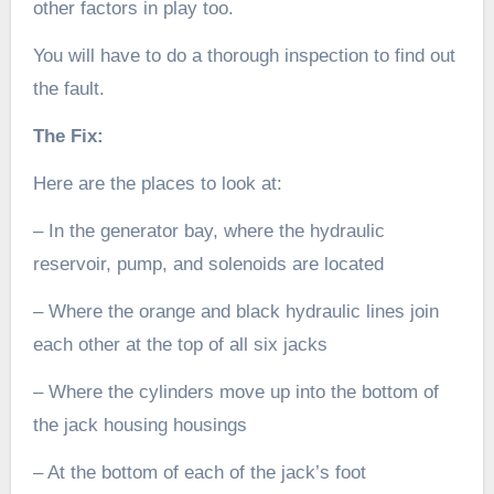
other factors in play too.
You will have to do a thorough inspection to find out
the fault.
The Fix:
Here are the places to look at:
– In the generator bay, where the hydraulic
reservoir, pump, and solenoids are located
– Where the orange and black hydraulic lines join
each other at the top of all six jacks
– Where the cylinders move up into the bottom of
the jack housing housings
– At the bottom of each of the jack’s foot