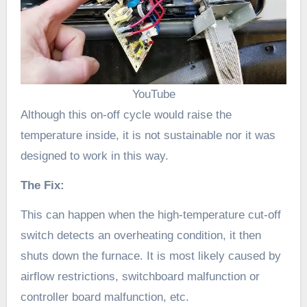
YouTube
Although this on-off cycle would raise the
temperature inside, it is not sustainable nor it was
designed to work in this way.
The Fix:
This can happen when the high-temperature cut-off
switch detects an overheating condition, it then
shuts down the furnace. It is most likely caused by
airflow restrictions, switchboard malfunction or
controller board malfunction, etc.