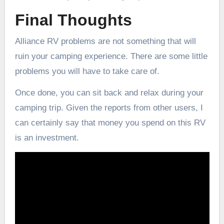
Final Thoughts
Alliance RV problems are not something that will
ruin your camping experience. There are some little
problems you will have to take care of.
Once done, you can sit back and relax during your
camping trip. Given the reports from other users, I
can certainly say that money you spend on this RV
is an investment.