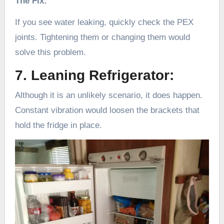
The Fix:
If you see water leaking, quickly check the PEX
joints. Tightening them or changing them would
solve this problem.
7. Leaning Refrigerator:
Although it is an unlikely scenario, it does happen.
Constant vibration would loosen the brackets that
hold the fridge in place.