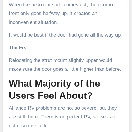
When the bedroom slide comes out, the door in
front only goes halfway up. It creates an
inconvenient situation.
It would be best if the door had gone all the way up.
The Fix:
Relocating the strut mount slightly upper would
make sure the door goes a little higher than before.
What Majority of the
Users Feel About?
Alliance RV problems are not so severe, but they
are still there. There is no perfect RV, so we can
cut it some slack.