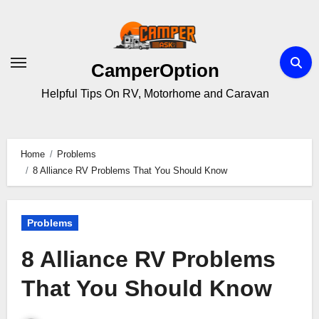
Skip
to
content
CamperOption
Helpful Tips On RV, Motorhome and Caravan
Home
Problems
8 Alliance RV Problems That You Should Know
Problems
8 Alliance RV Problems
That You Should Know