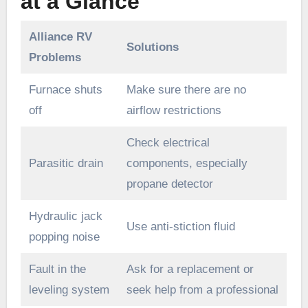
at a Glance
Alliance RV
Solutions
Problems
Furnace shuts
Make sure there are no
off
airflow restrictions
Check electrical
Parasitic drain
components, especially
propane detector
Hydraulic jack
Use anti-stiction fluid
popping noise
Fault in the
Ask for a replacement or
leveling system
seek help from a professional