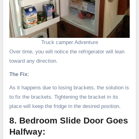
Truck camper Adventure
Over time, you will notice the refrigerator will lean
toward any direction.
The Fix:
As it happens due to losing brackets, the solution is
to fix the brackets. Tightening the bracket in its
place will keep the fridge in the desired position.
8. Bedroom Slide Door Goes
Halfway: