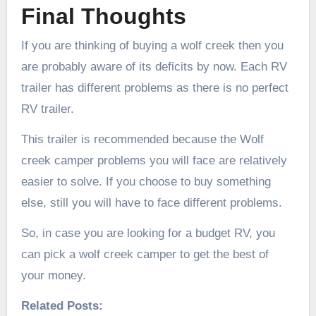
Final Thoughts
If you are thinking of buying a wolf creek then you
are probably aware of its deficits by now. Each RV
trailer has different problems as there is no perfect
RV trailer.
This trailer is recommended because the Wolf
creek camper problems you will face are relatively
easier to solve. If you choose to buy something
else, still you will have to face different problems.
So, in case you are looking for a budget RV, you
can pick a wolf creek camper to get the best of
your money.
Related Posts: