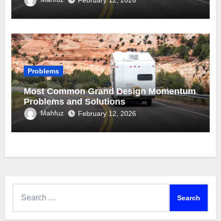
February 12, 2026
Problems
Most Common Grand Design Momentum
Problems and Solutions
Mahfuz
February 12, 2026
Search
for: