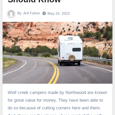
By
Arif Fahim
May 24, 2022
Wolf creek campers made by Northwood are known
for great value for money. They have been able to
do so because of cutting corners here and there.