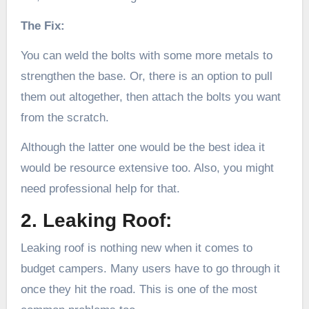
The Fix:
You can weld the bolts with some more metals to
strengthen the base. Or, there is an option to pull
them out altogether, then attach the bolts you want
from the scratch.
Although the latter one would be the best idea it
would be resource extensive too. Also, you might
need professional help for that.
2. Leaking Roof:
Leaking roof is nothing new when it comes to
budget campers. Many users have to go through it
once they hit the road. This is one of the most