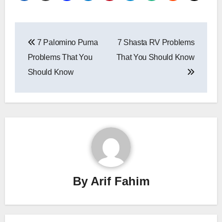
Post
7 Palomino Puma
7 Shasta RV Problems
navigation
Problems That You
That You Should Know
Should Know
By
Arif Fahim