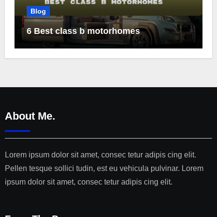
Blog
6 Best class b motorhomes
About Me.
Lorem ipsum dolor sit amet, consec tetur adipis cing elit.
Pellen tesque sollici tudin, est eu vehicula pulvinar. Lorem
ipsum dolor sit amet, consec tetur adipis cing elit.