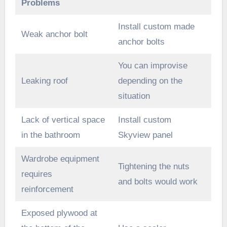
Problems
Install custom made
Weak anchor bolt
anchor bolts
You can improvise
Leaking roof
depending on the
situation
Lack of vertical space
Install custom
in the bathroom
Skyview panel
Wardrobe equipment
Tightening the nuts
requires
and bolts would work
reinforcement
Exposed plywood at