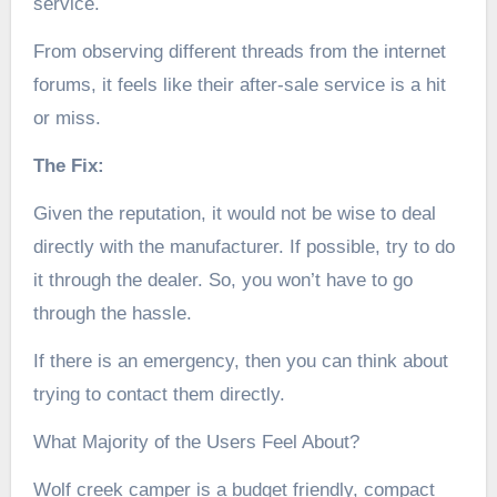
service.
From observing different threads from the internet
forums, it feels like their after-sale service is a hit
or miss.
The Fix:
Given the reputation, it would not be wise to deal
directly with the manufacturer. If possible, try to do
it through the dealer. So, you won’t have to go
through the hassle.
If there is an emergency, then you can think about
trying to contact them directly.
What Majority of the Users Feel About?
Wolf creek camper is a budget friendly, compact