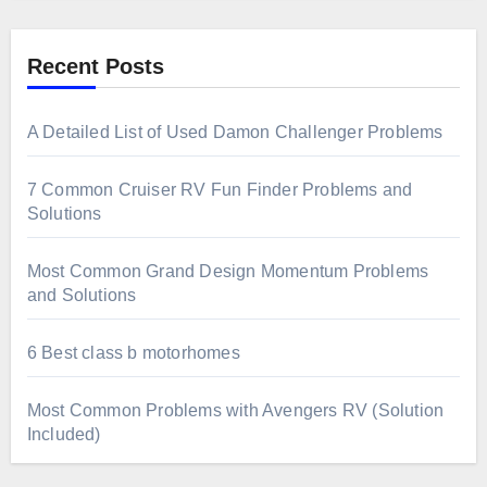
Recent Posts
A Detailed List of Used Damon Challenger Problems
7 Common Cruiser RV Fun Finder Problems and
Solutions
Most Common Grand Design Momentum Problems
and Solutions
6 Best class b motorhomes
Most Common Problems with Avengers RV (Solution
Included)