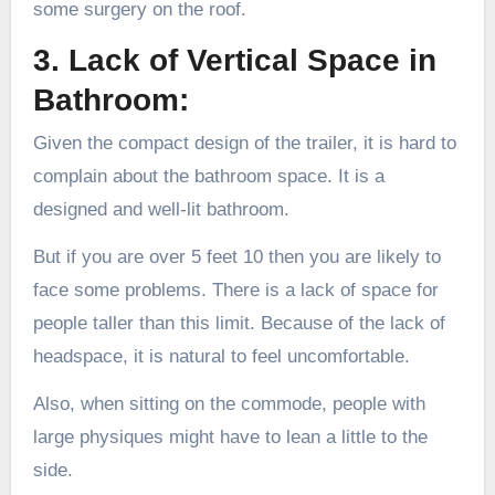
some surgery on the roof.
3. Lack of Vertical Space in
Bathroom:
Given the compact design of the trailer, it is hard to
complain about the bathroom space. It is a
designed and well-lit bathroom.
But if you are over 5 feet 10 then you are likely to
face some problems. There is a lack of space for
people taller than this limit. Because of the lack of
headspace, it is natural to feel uncomfortable.
Also, when sitting on the commode, people with
large physiques might have to lean a little to the
side.