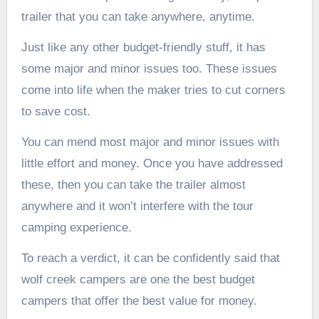
trailer that you can take anywhere, anytime.
Just like any other budget-friendly stuff, it has
some major and minor issues too. These issues
come into life when the maker tries to cut corners
to save cost.
You can mend most major and minor issues with
little effort and money. Once you have addressed
these, then you can take the trailer almost
anywhere and it won’t interfere with the tour
camping experience.
To reach a verdict, it can be confidently said that
wolf creek campers are one the best budget
campers that offer the best value for money.