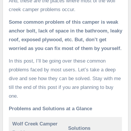
And, these are the places where most of the wolf
creek camper problems occur.
Some common problem of this camper is weak
anchor bolt, lack of space in the bathroom, leaky
roof, exposed plywood, etc. But, don’t get
worried as you can fix most of them by yourself.
In this post, I’ll be going over these common
problems faced by most users. Let’s take a deep
dive and see how they can be solved. Stay with me
till the end of this post if you are planning to buy
one.
Problems and Solutions at a Glance
Wolf Creek Camper
Solutions