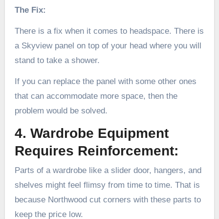
The Fix:
There is a fix when it comes to headspace. There is
a Skyview panel on top of your head where you will
stand to take a shower.
If you can replace the panel with some other ones
that can accommodate more space, then the
problem would be solved.
4. Wardrobe Equipment
Requires Reinforcement:
Parts of a wardrobe like a slider door, hangers, and
shelves might feel flimsy from time to time. That is
because Northwood cut corners with these parts to
keep the price low.