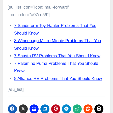
[su_list icon=”icon: mail-forward”
icon_color=”#07cd56″]
7 Sandstorm Toy Hauler Problems That You
Should Know
8 Winnebago Micro Minnie Problems That You
Should Know
7 Shasta RV Problems That You Should Know
7 Palomino Puma Problems That You Should
Know
8 Alliance RV Problems That You Should Know
[/su_list]