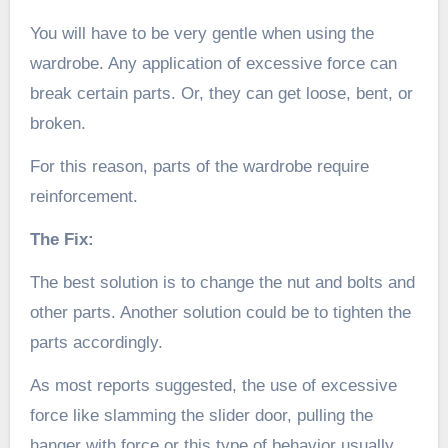
You will have to be very gentle when using the
wardrobe. Any application of excessive force can
break certain parts. Or, they can get loose, bent, or
broken.
For this reason, parts of the wardrobe require
reinforcement.
The Fix:
The best solution is to change the nut and bolts and
other parts. Another solution could be to tighten the
parts accordingly.
As most reports suggested, the use of excessive
force like slamming the slider door, pulling the
hanger with force or this type of behavior usually