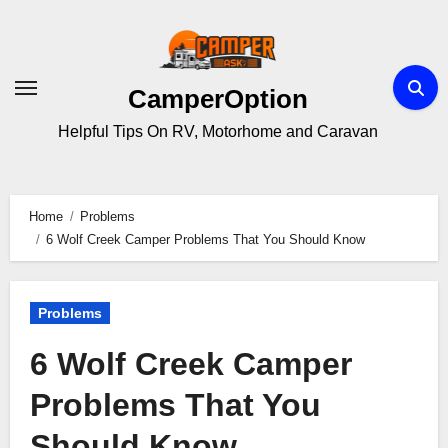
Skip
to
content
CamperOption
Helpful Tips On RV, Motorhome and Caravan
Home
Problems
6 Wolf Creek Camper Problems That You Should Know
Problems
6 Wolf Creek Camper
Problems That You
Should Know