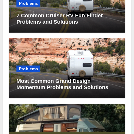
Problems
7 Common Cruiser RV Fun Finder
Problems and Solutions
Problems
Most Common Grand Design
Momentum Problems and Solutions