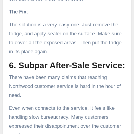
The Fix:
The solution is a very easy one. Just remove the
fridge, and apply sealer on the surface. Make sure
to cover all the exposed areas. Then put the fridge
in its place again.
6. Subpar After-Sale Service:
There have been many claims that reaching
Northwood customer service is hard in the hour of
need.
Even when connects to the service, it feels like
handling slow bureaucracy. Many customers
expressed their disappointment over the customer