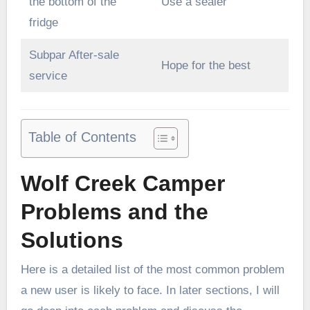
the bottom of the
Use a sealer
fridge
Subpar After-sale
Hope for the best
service
Table of Contents
Wolf Creek Camper
Problems and the
Solutions
Here is a detailed list of the most common problem
a new user is likely to face. In later sections, I will