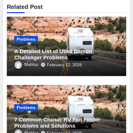
Related Post
Problems
A Detailed List of Used Damon
Challenger Problems
Mahfuz
February 12, 2026
Problems
7 Common Cruiser RV Fun Finder
Problems and Solutions
Mahfuz