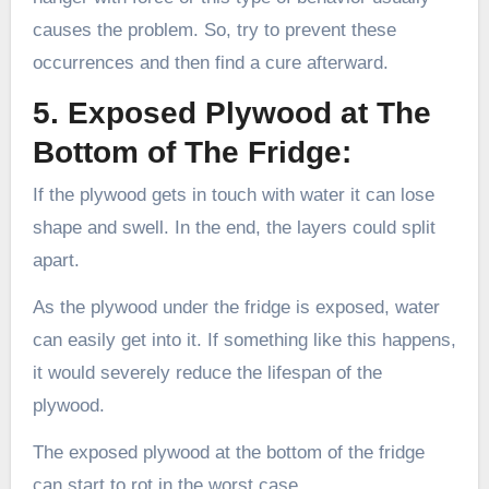
causes the problem. So, try to prevent these
occurrences and then find a cure afterward.
5. Exposed Plywood at The
Bottom of The Fridge:
If the plywood gets in touch with water it can lose
shape and swell. In the end, the layers could split
apart.
As the plywood under the fridge is exposed, water
can easily get into it. If something like this happens,
it would severely reduce the lifespan of the
plywood.
The exposed plywood at the bottom of the fridge
can start to rot in the worst case.