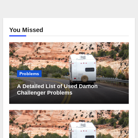
You Missed
Problems
A Detailed List of Used Damon
Challenger Problems