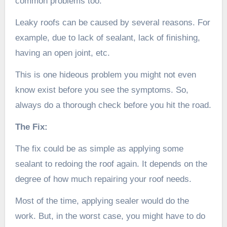
common problems too.
Leaky roofs can be caused by several reasons. For
example, due to lack of sealant, lack of finishing,
having an open joint, etc.
This is one hideous problem you might not even
know exist before you see the symptoms. So,
always do a thorough check before you hit the road.
The Fix:
The fix could be as simple as applying some
sealant to redoing the roof again. It depends on the
degree of how much repairing your roof needs.
Most of the time, applying sealer would do the
work. But, in the worst case, you might have to do