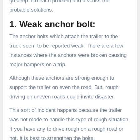
go deep into each problem and discuss the
probable solutions.
1. Weak anchor bolt:
The anchor bolts which attach the trailer to the
truck seem to be reported weak. There are a few
instances where the anchors were broken causing
major hampers on a trip.
Although these anchors are strong enough to
support the trailer on even the road. But, rough
driving on uneven roads could invite disaster.
This sort of incident happens because the trailer
was not made to handle this type of rough situation.
If you have any to drive rough on a rough road or
not, it is best to strengthen the bolts.