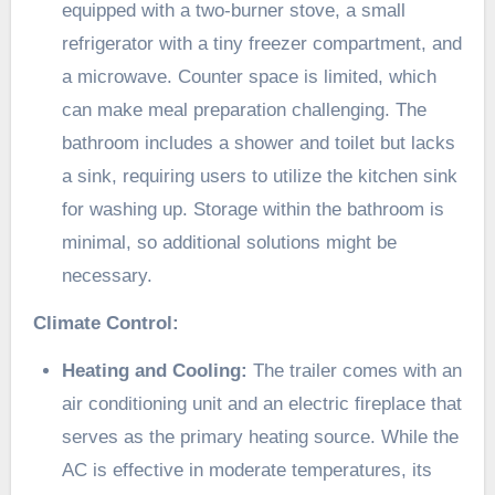
equipped with a two-burner stove, a small
refrigerator with a tiny freezer compartment, and
a microwave. Counter space is limited, which
can make meal preparation challenging. The
bathroom includes a shower and toilet but lacks
a sink, requiring users to utilize the kitchen sink
for washing up. Storage within the bathroom is
minimal, so additional solutions might be
necessary.​
Climate Control:
Heating and Cooling:
The trailer comes with an
air conditioning unit and an electric fireplace that
serves as the primary heating source. While the
AC is effective in moderate temperatures, its