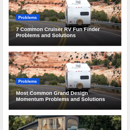
Problems
7 Common Cruiser RV Fun Finder
Problems and Solutions
Problems
Most Common Grand Design
Momentum Problems and Solutions