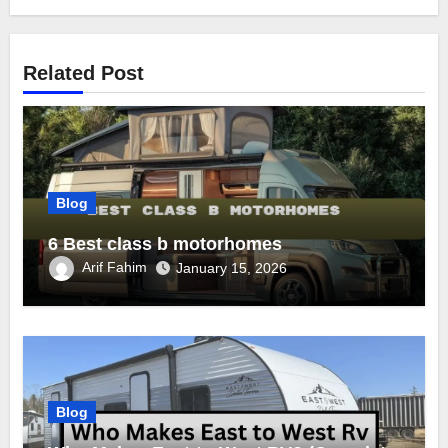
Related Post
Blog
6 Best class b motorhomes
Arif Fahim
January 15, 2026
Blog