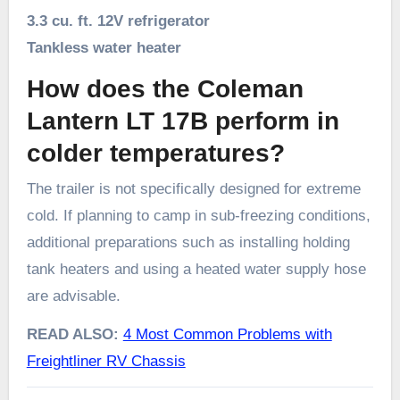
3.3 cu. ft. 12V refrigerator
Tankless water heater
How does the Coleman
Lantern LT 17B perform in
colder temperatures?
The trailer is not specifically designed for extreme
cold. If planning to camp in sub-freezing conditions,
additional preparations such as installing holding
tank heaters and using a heated water supply hose
are advisable.
READ ALSO:
4 Most Common Problems with
Freightliner RV Chassis