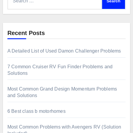
for:
Recent Posts
A Detailed List of Used Damon Challenger Problems
7 Common Cruiser RV Fun Finder Problems and
Solutions
Most Common Grand Design Momentum Problems
and Solutions
6 Best class b motorhomes
Most Common Problems with Avengers RV (Solution