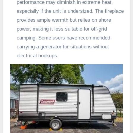
performance may diminish in extreme heat,
especially if the unit is undersized. The fireplace
provides ample warmth but relies on shore
power, making it less suitable for off-grid
camping. Some users have recommended
carrying a generator for situations without
electrical hookups.