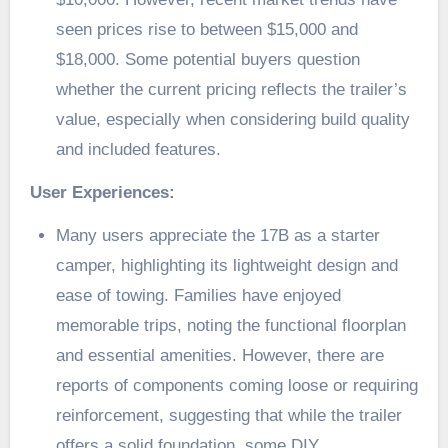
seen prices rise to between $15,000 and
$18,000. Some potential buyers question
whether the current pricing reflects the trailer’s
value, especially when considering build quality
and included features.
User Experiences:
Many users appreciate the 17B as a starter
camper, highlighting its lightweight design and
ease of towing. Families have enjoyed
memorable trips, noting the functional floorplan
and essential amenities. However, there are
reports of components coming loose or requiring
reinforcement, suggesting that while the trailer
offers a solid foundation, some DIY