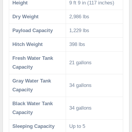
Height
9 ft 9 in (117 inches)
Dry Weight
2,986 lbs
Payload Capacity
1,229 lbs
Hitch Weight
398 lbs
Fresh Water Tank
21 gallons
Capacity
Gray Water Tank
34 gallons
Capacity
Black Water Tank
34 gallons
Capacity
Sleeping Capacity
Up to 5