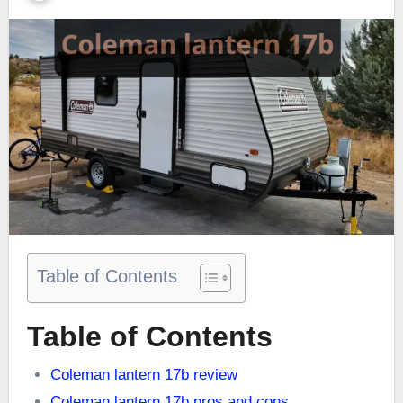
Table of Contents
Table of Contents
Coleman lantern 17b review
Coleman lantern 17b pros and cons