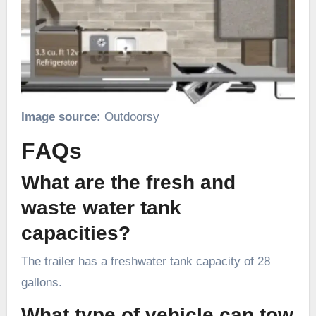
Image source:
Outdoorsy
F
AQs
What are the fresh and
waste water tank
capacities?
The trailer has a freshwater tank capacity of 28
gallons.
What type of vehicle can tow