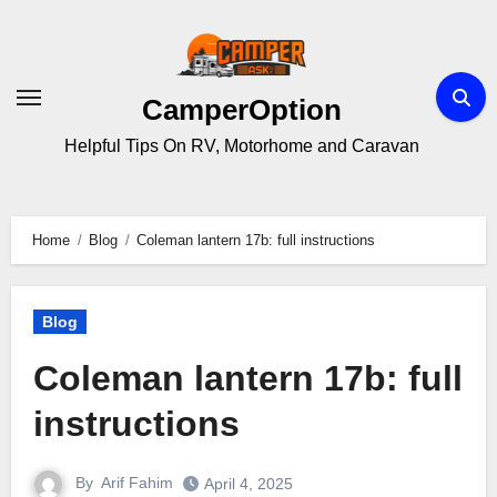
Skip
to
content
CamperOption
Helpful Tips On RV, Motorhome and Caravan
Home
Blog
Coleman lantern 17b: full instructions
Blog
Coleman lantern 17b: full
instructions
By
Arif Fahim
April 4, 2025