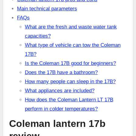
Main technical parameters
FAQs
What are the fresh and waste water tank
capacities?
What type of vehicle can tow the Coleman
17B?
Is the Coleman 17B good for beginners?
Does the 17B have a bathroom?
How many people can sleep in the 17B?
What appliances are included?
How does the Coleman Lantern LT 17B
perform in colder temperatures?
Coleman lantern 17b
review