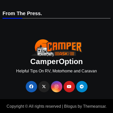
From The Press.
CamperOption
Helpful Tips On RV, Motorhome and Caravan
Copyright © All rights reserved
|
Blogus
by
Themeansar
.