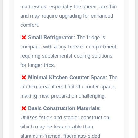
mattresses, especially the queen, are thin
and may require upgrading for enhanced
comfort.
Small Refrigerator:
The fridge is
compact, with a tiny freezer compartment,
requiring supplemental cooling solutions
for longer trips.
Minimal Kitchen Counter Space:
The
kitchen area offers limited counter space,
making meal preparation challenging.
Basic Construction Materials:
Utilizes “stick and staple” construction,
which may be less durable than
aluminum-framed, fiberglass-sided