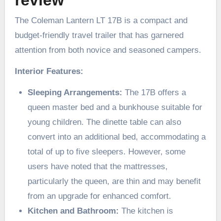
budget-friendly travel trailer that has garnered
attention from both novice and seasoned campers.
Interior Features:
Sleeping Arrangements:
The 17B offers a
queen master bed and a bunkhouse suitable for
young children. The dinette table can also
convert into an additional bed, accommodating a
total of up to five sleepers. However, some
users have noted that the mattresses,
particularly the queen, are thin and may benefit
from an upgrade for enhanced comfort. ​
Kitchen and Bathroom:
The kitchen is