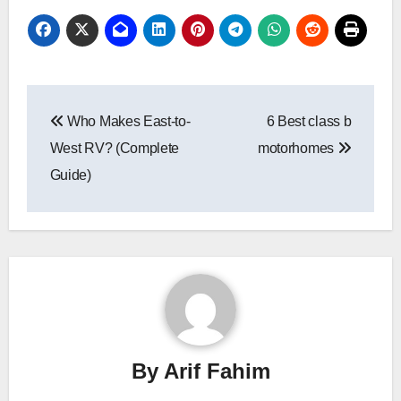
Post
Who Makes East-to-
6 Best class b
navigation
West RV? (Complete
motorhomes
Guide)
By
Arif Fahim