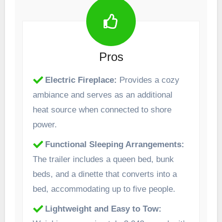
Pros
Electric Fireplace:
Provides a cozy
ambiance and serves as an additional
heat source when connected to shore
power. ​
Functional Sleeping Arrangements:
The trailer includes a queen bed, bunk
beds, and a dinette that converts into a
bed, accommodating up to five people.
Lightweight and Easy to Tow: