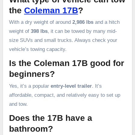
the
Coleman 17B
?
With a dry weight of around
2,986 lbs
and a hitch
weight of
398 lbs
, it can be towed by many mid-
size SUVs and small trucks. Always check your
vehicle’s towing capacity.
Is the Coleman 17B good for
beginners?
Yes, it’s a popular
entry-level trailer
. It’s
affordable, compact, and relatively easy to set up
and tow.
Does the 17B have a
bathroom?