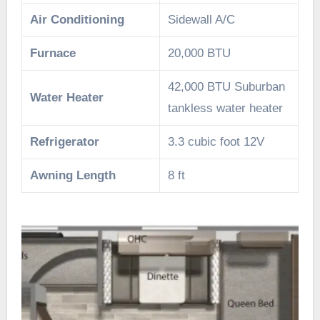
Air Conditioning
Sidewall A/C
Furnace
20,000 BTU
42,000 BTU Suburban
Water Heater
tankless water heater
Refrigerator
3.3 cubic foot 12V
Awning Length
8 ft