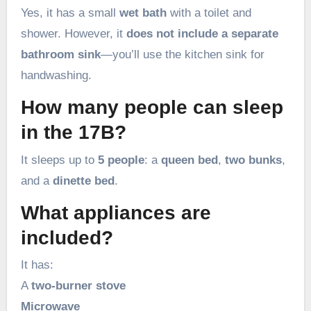
Yes, it has a small
wet bath
with a toilet and
shower. However, it
does not include a separate
bathroom sink
—you’ll use the kitchen sink for
handwashing.
How many people can sleep
in the 17B?
It sleeps up to
5 people
: a
queen bed
,
two bunks
,
and a
dinette bed
.
What appliances are
included?
It has:
A
two-burner stove
Microwave