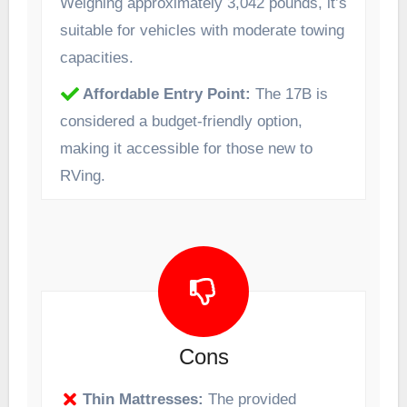
Weighing approximately 3,042 pounds, it’s
suitable for vehicles with moderate towing
capacities. ​
Affordable Entry Point:
The 17B is
considered a budget-friendly option,
making it accessible for those new to
RVing.
Cons
Thin Mattresses:
The provided