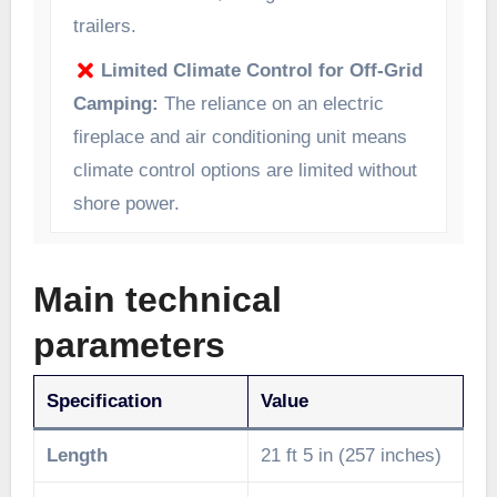
trailers.
Limited Climate Control for Off-Grid
Camping:
The reliance on an electric
fireplace and air conditioning unit means
climate control options are limited without
shore power.
Main technical
parameters
Specification
Value
Length
21 ft 5 in (257 inches)