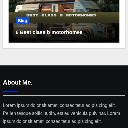
Blog
6 Best class b motorhomes
About Me.
Lorem ipsum dolor sit amet, consec tetur adipis cing elit.
Pellen tesque sollici tudin, est eu vehicula pulvinar. Lorem
ipsum dolor sit amet, consec tetur adipis cing elit.