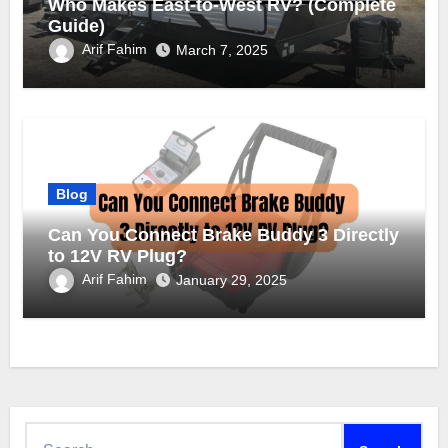
Who Makes East-to-West RV? (Complete
Guide)
Arif Fahim
March 7, 2025
Blog
Can You Connect Brake Buddy 3 Directly
to 12V RV Plug?
Arif Fahim
January 29, 2025
Search