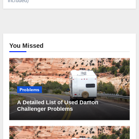
Included)
You Missed
Problems
A Detailed List of Used Damon
Challenger Problems