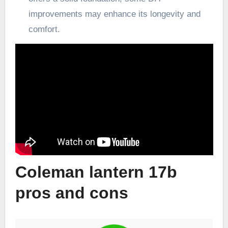
improvements may enhance its longevity and
comfort.
Coleman lantern 17b
pros and cons