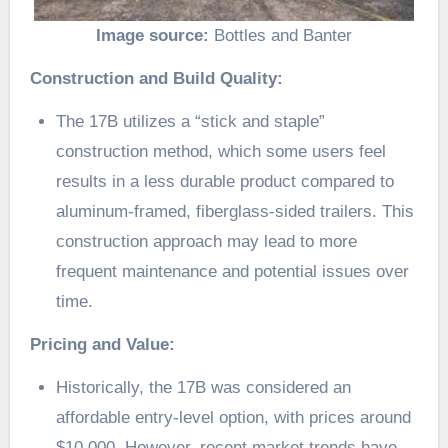
Image source:
Bottles and Banter
Construction and Build Quality:
The 17B utilizes a “stick and staple”
construction method, which some users feel
results in a less durable product compared to
aluminum-framed, fiberglass-sided trailers. This
construction approach may lead to more
frequent maintenance and potential issues over
time.
Pricing and Value:
Historically, the 17B was considered an
affordable entry-level option, with prices around
$10,000. However, recent market trends have